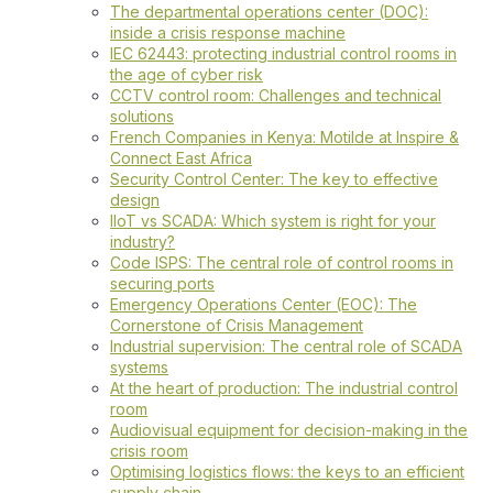
The departmental operations center (DOC):
inside a crisis response machine
IEC 62443: protecting industrial control rooms in
the age of cyber risk
CCTV control room: Challenges and technical
solutions
French Companies in Kenya: Motilde at Inspire &
Connect East Africa
Security Control Center: The key to effective
design
IIoT vs SCADA: Which system is right for your
industry?
Code ISPS: The central role of control rooms in
securing ports
Emergency Operations Center (EOC): The
Cornerstone of Crisis Management
Industrial supervision: The central role of SCADA
systems
At the heart of production: The industrial control
room
Audiovisual equipment for decision-making in the
crisis room
Optimising logistics flows: the keys to an efficient
supply chain