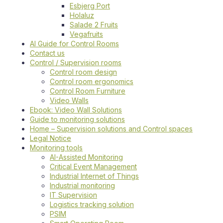
Esbjerg Port
Holaluz
Salade 2 Fruits
Vegafruits
AI Guide for Control Rooms
Contact us
Control / Supervision rooms
Control room design
Control room ergonomics
Control Room Furniture
Video Walls
Ebook: Video Wall Solutions
Guide to monitoring solutions
Home – Supervision solutions and Control spaces
Legal Notice
Monitoring tools
AI-Assisted Monitoring
Critical Event Management
Industrial Internet of Things
Industrial monitoring
IT Supervision
Logistics tracking solution
PSIM