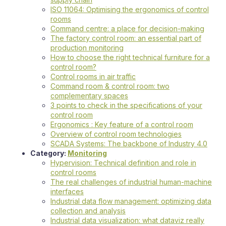
ISO 11064: Optimising the ergonomics of control
rooms
Command centre: a place for decision-making
The factory control room: an essential part of
production monitoring
How to choose the right technical furniture for a
control room?
Control rooms in air traffic
Command room & control room: two
complementary spaces
3 points to check in the specifications of your
control room
Ergonomics : Key feature of a control room
Overview of control room technologies
SCADA Systems: The backbone of Industry 4.0
Category:
Monitoring
Hypervision: Technical definition and role in
control rooms
The real challenges of industrial human-machine
interfaces
Industrial data flow management: optimizing data
collection and analysis
Industrial data visualization: what dataviz really