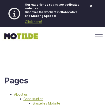
×
Our experience spans two dedicated
websites.
Discover the world of Collaborative
and Meeting Spaces:
Click here!
Pages
About us
Case studies
Bruxelles Mobilité