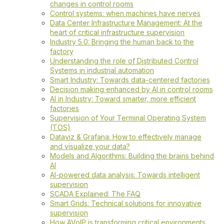
changes in control rooms
Control systems: when machines have nerves
Data Center Infrastructure Management: At the
heart of critical infrastructure supervision
Industry 5.0: Bringing the human back to the
factory
Understanding the role of Distributed Control
Systems in industrial automation
Smart Industry: Towards data-centered factories
Decision making enhanced by AI in control rooms
AI in Industry: Toward smarter, more efficient
factories
Supervision of Your Terminal Operating System
(TOS)
Dataviz & Grafana: How to effectively manage
and visualize your data?
Models and Algorithms: Building the brains behind
AI
AI-powered data analysis: Towards intelligent
supervision
SCADA Explained: The FAQ
Smart Grids: Technical solutions for innovative
supervision
How AVoIP is transforming critical environments