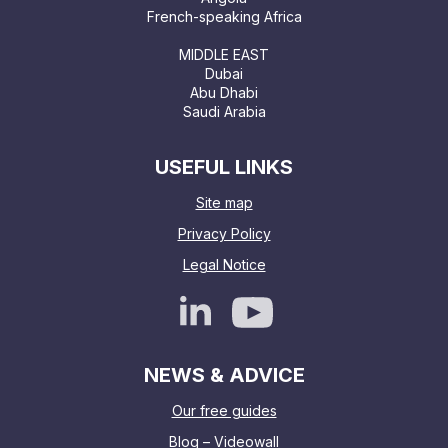
French-speaking Africa
MIDDLE EAST
Dubai
Abu Dhabi
Saudi Arabia
USEFUL LINKS
Site map
Privacy Policy
Legal Notice
NEWS & ADVICE
Our free guides
Blog – Videowall