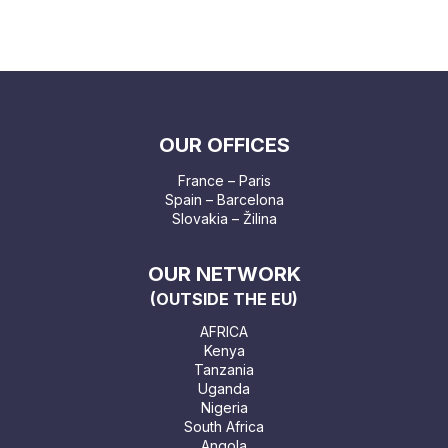
OUR OFFICES
France – Paris
Spain – Barcelona
Slovakia – Žilina
OUR NETWORK
(OUTSIDE THE EU)
AFRICA
Kenya
Tanzania
Uganda
Nigeria
South Africa
Angola