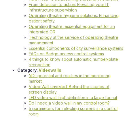
From detection to action: Elevating your IT
infrastructure supervision
Operating theatre hygiene solutions: Enhancing
patient safety
Operating theatre: essential equipment for an
integrated OR
Technology at the service of operating theatre
management
Essential components of city surveillance systems
FAQs on Badge access control systems
4 things to know about automatic number-plate
recognition
Category:
Videowalls
NDI: potential and realities in the monitoring
market
Video Wall unveiled: Behind the scenes of
screen display
LED video wall: high definition in a large format
Do I need a video wall in my control room?
5 parameters for selecting screens in a control
room