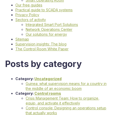
Smart Operating Room
Our free guides
Practical guide to SCADA systems
Privacy Policy
Sectors of activity
Integrated Smart Port Solutions
Network Operations Center
Our solutions for energy
Sitemap
Supervision insights: The blog
The Control Room White Paper
Posts by category
Category:
Uncategorized
Guinea: what supervision means for a country in
the middle of an economic boom
Category:
Control rooms
Crisis Management Team: How to organize,
equip, and activate it effectively
Control console: Designing an operations setup
that actually works