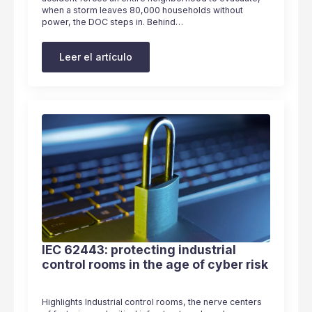
when a storm leaves 80,000 households without
power, the DOC steps in. Behind…
Leer el artículo
IEC 62443: protecting industrial
control rooms in the age of cyber risk
Highlights Industrial control rooms, the nerve centers