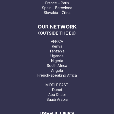
France – Paris
Spain – Barcelona
Slovakia – Žilina
OUR NETWORK
(OUTSIDE THE EU)
AFRICA
Kenya
Tanzania
Uganda
Nigeria
South Africa
Angola
French-speaking Africa
MIDDLE EAST
Dubai
Abu Dhabi
Saudi Arabia
USEFUL LINKS