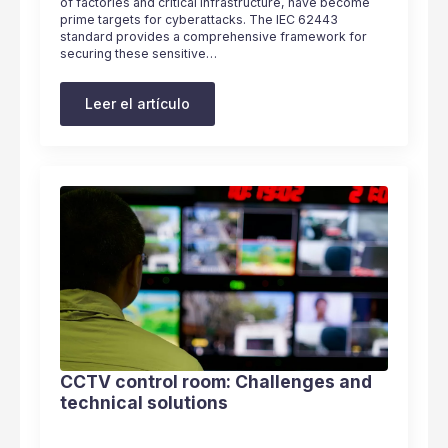
of factories and critical infrastructure, have become
prime targets for cyberattacks. The IEC 62443
standard provides a comprehensive framework for
securing these sensitive…
Leer el artículo
CCTV control room: Challenges and
technical solutions