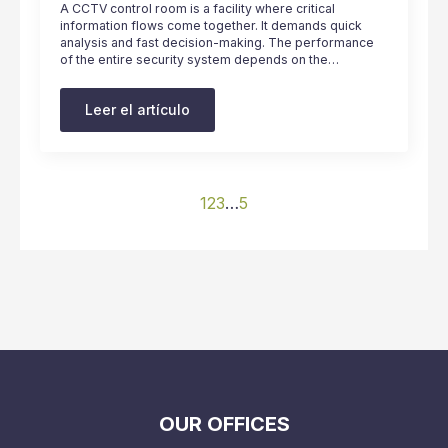
A CCTV control room is a facility where critical
information flows come together. It demands quick
analysis and fast decision-making. The performance
of the entire security system depends on the…
Leer el artículo
1
2
3
…
5
OUR OFFICES