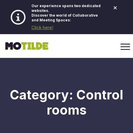
×
Our experience spans two dedicated
websites.
Discover the world of Collaborative
and Meeting Spaces:
Click here!
Category:
Control
rooms