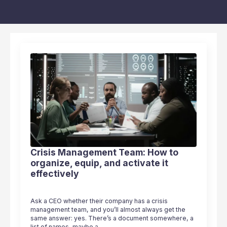
Crisis Management Team: How to
organize, equip, and activate it
effectively
Ask a CEO whether their company has a crisis
management team, and you’ll almost always get the
same answer: yes. There’s a document somewhere, a
list of names, maybe a…