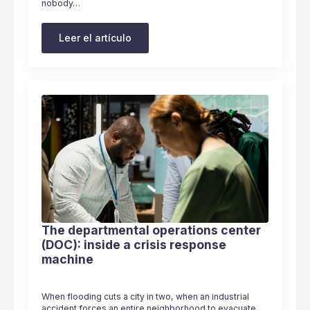
nobody…
Leer el artículo
The departmental operations center
(DOC): inside a crisis response
machine
When flooding cuts a city in two, when an industrial
accident forces an entire neighborhood to evacuate,