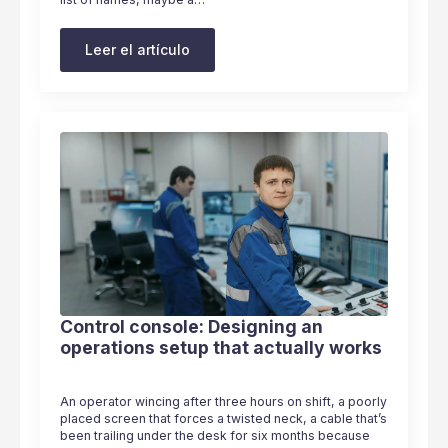
Leer el artículo
Control console: Designing an
operations setup that actually works
An operator wincing after three hours on shift, a poorly
placed screen that forces a twisted neck, a cable that’s
been trailing under the desk for six months because