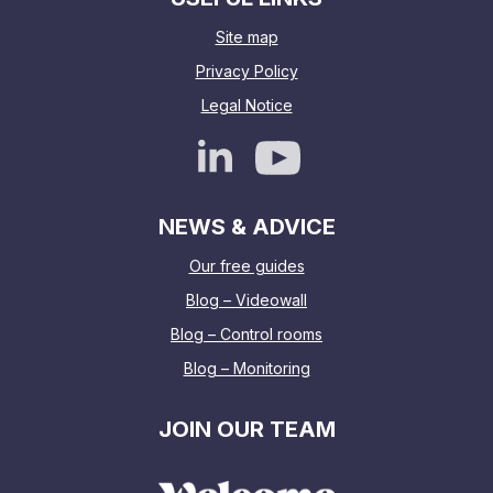
Site map
Privacy Policy
Legal Notice
NEWS & ADVICE
Our free guides
Blog – Videowall
Blog – Control rooms
Blog – Monitoring
JOIN OUR TEAM