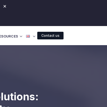
×
Contact us
ESOURCES
lutions: