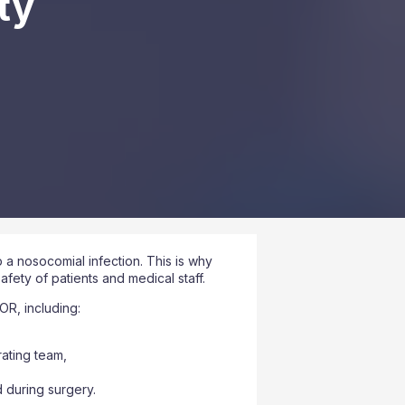
ty
a nosocomial infection. This is why
afety of patients and medical staff.
OR, including:
rating team,
 during surgery.