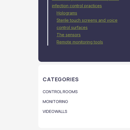
infection control practices
Holograms
Sterile touch screens and voice
control surfaces
The sensors
Remote monitoring tools
CATEGORIES
CONTROL ROOMS
MONITORING
VIDEOWALLS