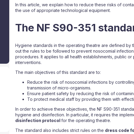
In this article, we explain how to reduce these risks of con
the use of appropriate technological equipment.
The NF S90-351 standa
Hygiene standards in the operating theatre are defined by t
out the rules to be followed to prevent nosocomial infection
procedures. It applies to all health establishments, public or 
interventions.
The main objectives of this standard are to:
Reduce the risk of nosocomial infections by controlling
transmission of micro-organisms.
Ensure patient safety by reducing the risk of contamin
To protect medical staff by providing them with effect
In order to achieve these objectives, the NF S90-351 standa
hygiene and disinfection. In particular, it requires the imple
disinfection protocol
for the operating theatre.
The standard also includes strict rules on the
dress code fo