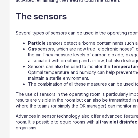
activated, eliminating the need to touch the screen.
The sensors
Several types of sensors can be used in the operating room
Particle
sensors detect airborne contaminants such as
Gas
sensors, which are now true “electronic noses”, c
the air. They measure levels of carbon dioxide, oxyg
associated with breathing and airflow, but also leakag
Sensors can also be used to monitor the
temperatu
Optimal temperature and humidity can help prevent t
maintain a sterile environment.
The combination of all these measures can be used to
The use of sensors in the operating room is particularly imp
results are visible in the room but can also be transmitted in
where the teams (or simply the OR manager) can monitor an
Advances in sensor technology also offer advanced feature
room. It is possible to equip rooms with
ultraviolet disinfe
organisms.