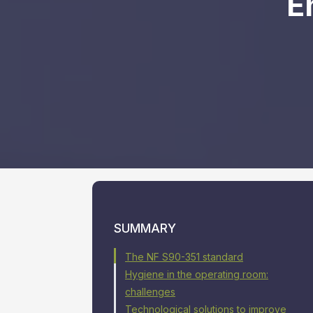
E
SUMMARY
The NF S90-351 standard
Hygiene in the operating room:
challenges
Technological solutions to improve