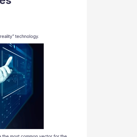
ces
reality” technology.
e the most common vector for the