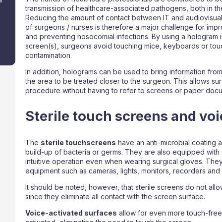
transmission of healthcare-associated pathogens, both in th
Reducing the amount of contact between IT and audiovisual
of surgeons / nurses is therefore a major challenge for imp
and preventing nosocomial infections. By using a hologram i
screen(s), surgeons avoid touching mice, keyboards or touc
contamination.
In addition, holograms can be used to bring information from
the area to be treated closer to the surgeon. This allows s
procedure without having to refer to screens or paper doc
Sterile touch screens and voi
The
sterile touchscreens
have an anti-microbial coating a
build-up of bacteria or germs. They are also equipped with 
intuitive operation even when wearing surgical gloves. They
equipment such as cameras, lights, monitors, recorders and 
It should be noted, however, that sterile screens do not all
since they eliminate all contact with the screen surface.
Voice-activated surfaces
allow for even more touch-free 