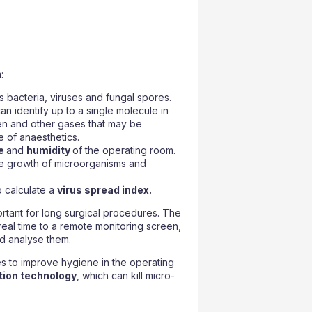
:
 bacteria, viruses and fungal spores.
an identify up to a single molecule in
en and other gases that may be
e of anaesthetics.
re
and
humidity
of the operating room.
he growth of microorganisms and
 calculate a
virus spread index.
ortant for long surgical procedures. The
 real time to a remote monitoring screen,
d analyse them.
s to improve hygiene in the operating
ction technology
, which can kill micro-