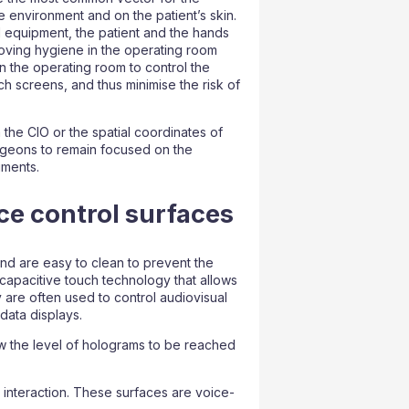
e environment and on the patient’s skin.
 equipment, the patient and the hands
roving hygiene in the operating room
n the operating room to control the
h screens, and thus minimise the risk of
 the CIO or the spatial coordinates of
urgeons to remain focused on the
uments.
ce control surfaces
nd are easy to clean to prevent the
capacitive touch technology that allows
 are often used to control audiovisual
data displays.
ow the level of holograms to be reached
interaction. These surfaces are voice-