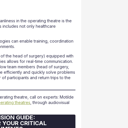
liness in the operating theatre is the
s includes not only healthcare
ogies can enable training, coordination
onments.
e of the head of surgery) equipped with
es allows for real-time communication.
llow team members (head of surgery,
te efficiently and quickly solve problems
 of participants and return trips to the
ating theatre, call on experts: Motilde
perating theatres
, through audiovisual
SION GUIDE:
 YOUR CRITICAL