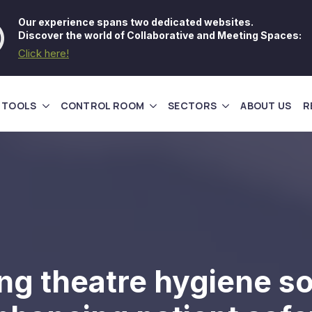
Our experience spans two dedicated websites.
Discover the world of Collaborative and Meeting Spaces:
Click here!
 TOOLS
CONTROL ROOM
SECTORS
ABOUT US
R
ng theatre hygiene so