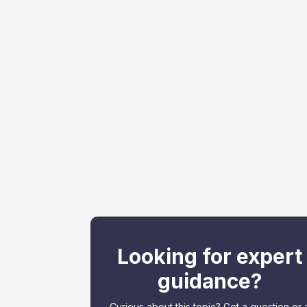
Looking for expert
guidance?
Curious about this topic? Got a question or 