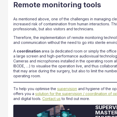
Remote monitoring tools
As mentioned above, one of the challenges in managing clean
increased risk of contamination from human interactions. Thi
professionals, but also visitors and technicians.
Therefore, the implementation of remote monitoring technol
and communication without the need to go into sterile envir
A
coordination
area (a dedicated room or simply the offic
a large screen and high-performance audiovisual technologi
Cameras and microphones installed in the operating room a
IBODE, …) to visualise the operation live, and thus collabora
that may arise during the surgery, but also to limit the number
operating room.
To help you optimise the
supervision
and hygiene of the oper
offers you a
solution for the supervision / coordination of o
and digital tools.
Contact us
to find out more.
SUPERVI
MASTER