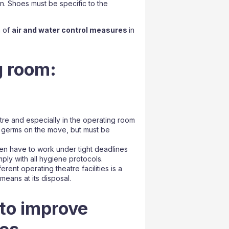
on. Shoes must be specific to the
n of
air and water control measures
in
g room:
tre and especially in the operating room
y germs on the move, but must be
en have to work under tight deadlines
mply with all hygiene protocols.
rent operating theatre facilities is a
means at its disposal.
 to improve