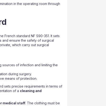
tamination in the operating room through
rd
he French standard NF S90-351. It sets
s and ensure the safety of surgical
private, which carry out surgical
 sources of infection and limiting the
ation during surgery.
ive means of protection.
rd sets precise requirements in terms of
mentation of a
cleaning and
r medical staff
. The clothing must be