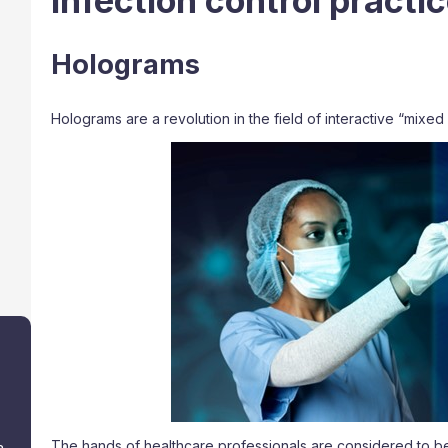
infection control practi
Holograms
Holograms are a revolution in the field of interactive “mixed 
The hands of healthcare professionals are considered to b
a