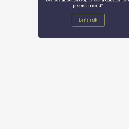
project in mind?
Let's talk