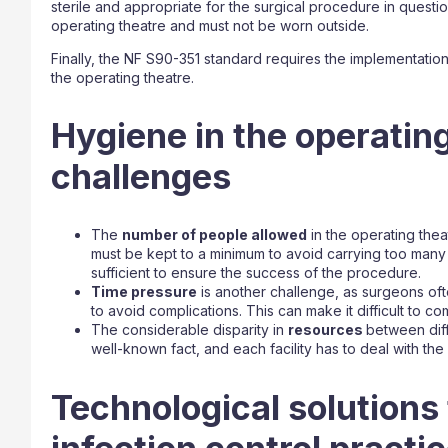
sterile and appropriate for the surgical procedure in questi
operating theatre and must not be worn outside.
Finally, the NF S90-351 standard requires the implementatio
the operating theatre.
Hygiene in the operatin
challenges
The
number of people allowed
in the operating thea
must be kept to a minimum to avoid carrying too man
sufficient to ensure the success of the procedure.
Time pressure
is another challenge, as surgeons oft
to avoid complications. This can make it difficult to co
The considerable disparity in
resources
between diffe
well-known fact, and each facility has to deal with the 
Technological solutions