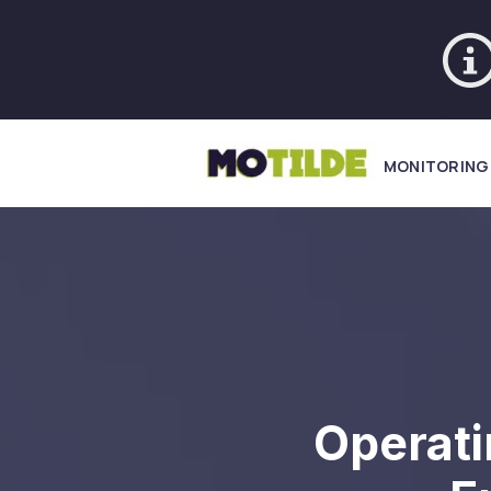
MONITORING
Operati