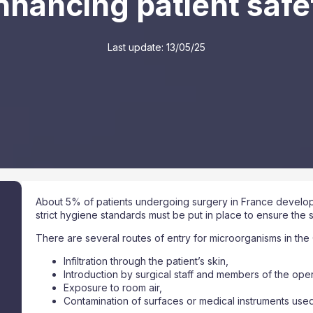
nhancing patient safe
Last update:
13/05/25
About 5% of patients undergoing surgery in France develop 
strict hygiene standards must be put in place to ensure the s
There are several routes of entry for microorganisms in the 
Infiltration through the patient’s skin,
Introduction by surgical staff and members of the ope
Exposure to room air,
Contamination of surfaces or medical instruments used