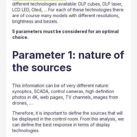
different technologies available: DLP cubes, DLP laser,
LCD LED, Oled, … For each of these technologies there
are of course many models with different resolutions,
brightness and bezels.
5 parameters must be considered for an optimal
choice.
Parameter 1: nature of
the sources
This information can be of very different nature:
synoptics, SCADA, control cameras, high definition
photos in 4K, web pages, TV channels, images from
drones, …
Therefore, it is important to define the sources that will
be displayed in the control room. From this analysis, we
can define the best response in terms of display
technologies.