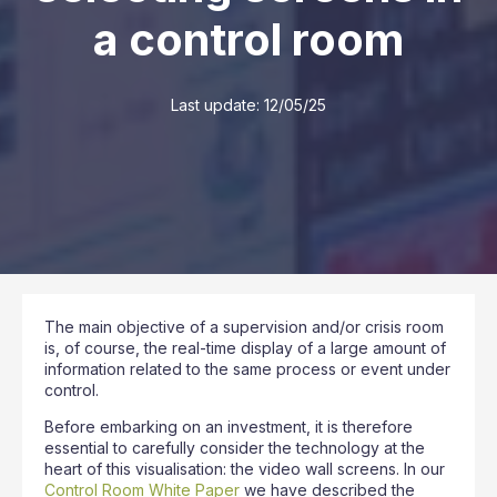
a control room
Last update:
12/05/25
The main objective of a supervision and/or crisis room
is, of course, the real-time display of a large amount of
information related to the same process or event under
control.
Before embarking on an investment, it is therefore
essential to carefully consider the technology at the
heart of this visualisation: the video wall screens. In our
Control Room White Paper
we have described the