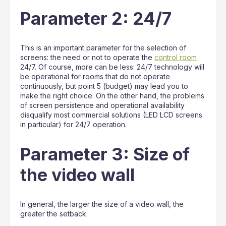
Parameter 2: 24/7
This is an important parameter for the selection of
screens: the need or not to operate the
control room
24/7. Of course, more can be less: 24/7 technology will
be operational for rooms that do not operate
continuously, but point 5 (budget) may lead you to
make the right choice. On the other hand, the problems
of screen persistence and operational availability
disqualify most commercial solutions (LED LCD screens
in particular) for 24/7 operation.
Parameter 3: Size of
the video wall
In general, the larger the size of a video wall, the
greater the setback.