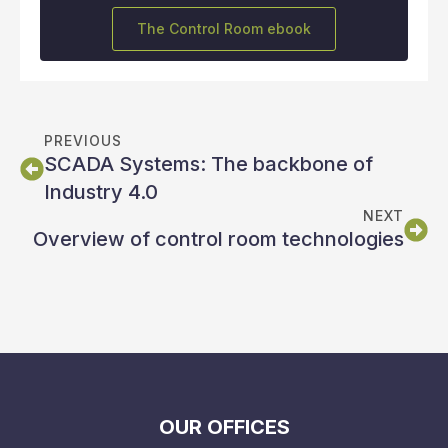
The Control Room ebook
PREVIOUS
SCADA Systems: The backbone of
Industry 4.0
NEXT
Overview of control room technologies
OUR OFFICES