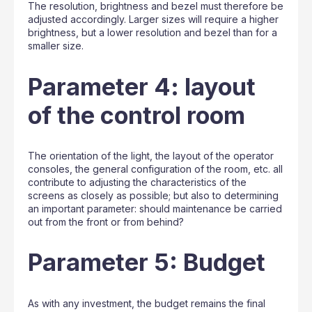
The resolution, brightness and bezel must therefore be
adjusted accordingly. Larger sizes will require a higher
brightness, but a lower resolution and bezel than for a
smaller size.
Parameter 4: layout
of the control room
The orientation of the light, the layout of the operator
consoles, the general configuration of the room, etc. all
contribute to adjusting the characteristics of the
screens as closely as possible; but also to determining
an important parameter: should maintenance be carried
out from the front or from behind?
Parameter 5: Budget
As with any investment, the budget remains the final