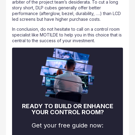
arbiter of the project team’s desiderata. To cut a long
story short, DLP cubes generally offer better
performance (afterglow, bezel, durability, ….) than LCD
led screens but have higher purchase costs.
In conclusion, do not hesitate to call on a control room
specialist like MOTILDE to help you in this choice that is
central to the success of your investment.
READY TO BUILD OR ENHANCE
YOUR CONTROL ROOM?
Get your free guide now: