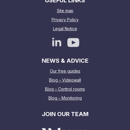
USEFUL LINKS
Site map
Privacy Policy
Legal Notice
NEWS & ADVICE
Our free guides
Blog – Videowall
Blog – Control rooms
Blog – Monitoring
JOIN OUR TEAM