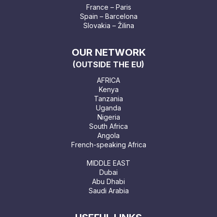
France – Paris
Spain – Barcelona
Slovakia – Žilina
OUR NETWORK
(OUTSIDE THE EU)
AFRICA
Kenya
Tanzania
Uganda
Nigeria
South Africa
Angola
French-speaking Africa
MIDDLE EAST
Dubai
Abu Dhabi
Saudi Arabia