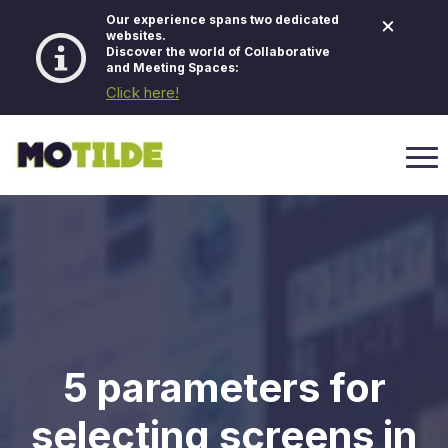
×
Our experience spans two dedicated
websites.
Discover the world of Collaborative
and Meeting Spaces:
Click here!
5 parameters for
selecting screens in