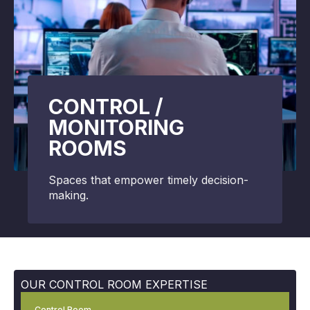
CONTROL /
MONITORING
ROOMS
Spaces that empower timely decision-
making.
OUR CONTROL ROOM EXPERTISE
Control Room