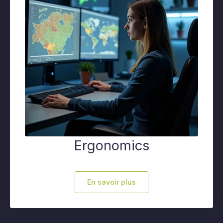
Ergonomics
En savoir plus