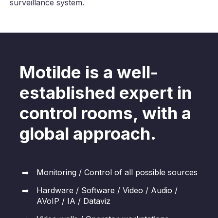
surveillance system.
Motilde is a well-
established expert in
control rooms, with a
global approach.
Monitoring / Control of all possible sources
Hardware / Software / Video / Audio /
AVoIP / IA / Dataviz​