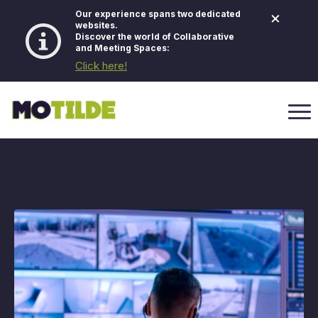
×
Our experience spans two dedicated
websites.
Discover the world of Collaborative
and Meeting Spaces:
Click here!