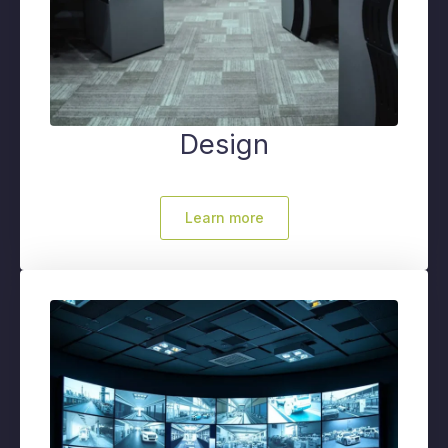
Design
Learn more