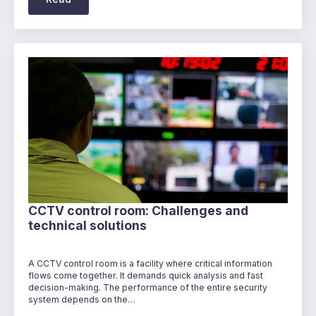
CCTV control room: Challenges and
technical solutions
A CCTV control room is a facility where critical information
flows come together. It demands quick analysis and fast
decision-making. The performance of the entire security
system depends on the…