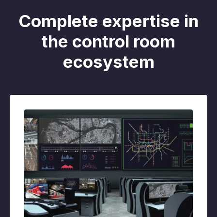
Complete expertise in
the control room
ecosystem