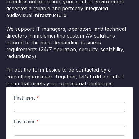
seamless collaboration: your control environment
deserves a reliable and perfectly integrated
audiovisual infrastructure.
We support IT managers, operators, and technical
directors in implementing custom AV solutions
tailored to the most demanding business
requirements (24/7 operation, security, scalability,
redundancy).
Fill out the form beside to be contacted by a
consulting engineer. Together, let’s build a control
room that meets your operational challenges.
Cocon
First name
*
supervision
EN
Last name
*