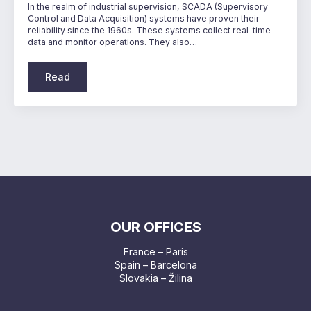
In the realm of industrial supervision, SCADA (Supervisory
Control and Data Acquisition) systems have proven their
reliability since the 1960s. These systems collect real-time
data and monitor operations. They also…
Read
OUR OFFICES
France – Paris
Spain – Barcelona
Slovakia – Žilina