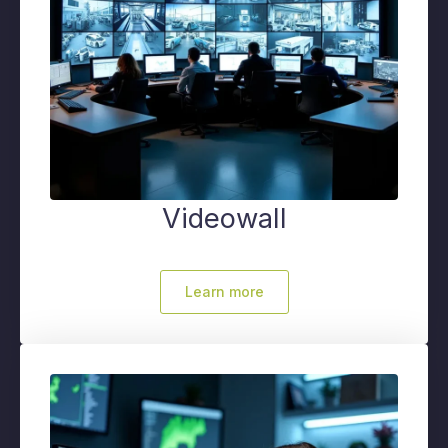
Videowall
Learn more