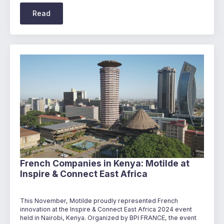
Read
French Companies in Kenya: Motilde at
Inspire & Connect East Africa
This November, Motilde proudly represented French
innovation at the Inspire & Connect East Africa 2024 event
held in Nairobi, Kenya. Organized by BPI FRANCE, the event