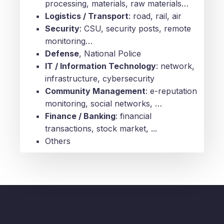
processing, materials, raw materials…
Logistics / Transport
: road, rail, air
Security
: CSU, security posts, remote
monitoring…
Defense
, National Police
IT / Information Technology
: network,
infrastructure, cybersecurity
Community Management
: e-reputation
monitoring, social networks, …
Finance / Banking
: financial
transactions, stock market, ...
Others