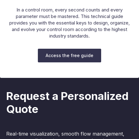
In a control room, every second counts and every
parameter must be mastered. This technical guide
provides you with the essential keys to design, organize,
and evolve your control room according to the highest
industry standards.
Access the free guide
Request a Personalized
Quote
Real-time visualization, smooth flow management,