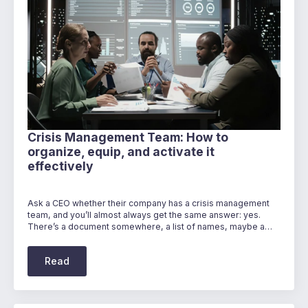
Crisis Management Team: How to
organize, equip, and activate it
effectively
Ask a CEO whether their company has a crisis management
team, and you’ll almost always get the same answer: yes.
There’s a document somewhere, a list of names, maybe a…
Read