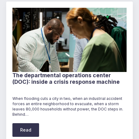
The departmental operations center
(DOC): inside a crisis response machine
When flooding cuts a city in two, when an industrial accident
forces an entire neighborhood to evacuate, when a storm
leaves 80,000 households without power, the DOC steps in.
Behind…
Read