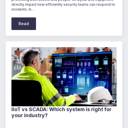
directly impact how efficiently security teams can respond to
incidents. In…
Read
IIoT vs SCADA: Which system is right for
your industry?