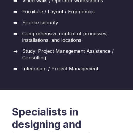
Video walls / Operator workstations
Furniture / Layout / Ergonomics
Source security
Comprehensive control of processes,
installations, and locations
Study: Project Management Assistance /
Consulting
Integration / Project Management
Specialists in
designing and