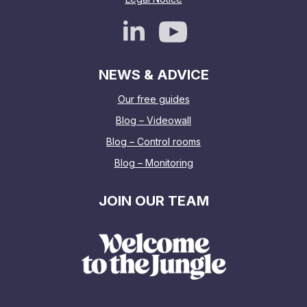
NEWS & ADVICE
Our free guides
Blog – Videowall
Blog – Control rooms
Blog – Monitoring
JOIN OUR TEAM