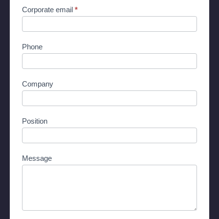
Corporate email
*
Phone
Company
Position
Message