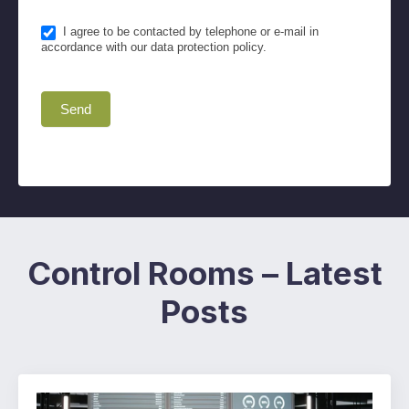
I agree to be contacted by telephone or e-mail in
accordance with our data protection policy.
Send
Control Rooms – Latest
Posts