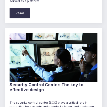
served as a platform…
Read
Security Control Center: The key to
effective design
The security control center (SCC) plays a critical role in
protecting both assets and people. Its layout and equipment