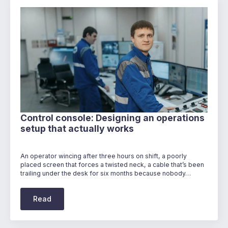
Control console: Designing an operations
setup that actually works
An operator wincing after three hours on shift, a poorly
placed screen that forces a twisted neck, a cable that’s been
trailing under the desk for six months because nobody…
Read