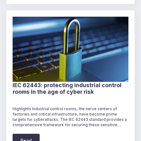
IEC 62443: protecting industrial control
rooms in the age of cyber risk
Highlights Industrial control rooms, the nerve centers of
factories and critical infrastructure, have become prime
targets for cyberattacks. The IEC 62443 standard provides a
comprehensive framework for securing these sensitive…
Read