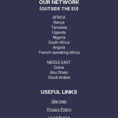
OUR NETWORK
(OUTSIDE THE EU)
AFRICA
Kenya
Tanzania
Uganda
Nigeria
South Africa
Angola
French-speaking Africa
MIDDLE EAST
Dubai
Abu Dhabi
Saudi Arabia
USEFUL LINKS
Site map
Privacy Policy
Legal Notice