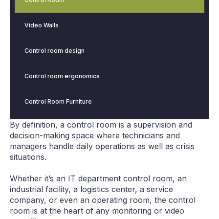
Video Walls
Control room design
Control room ergonomics
Control Room Furniture
By definition, a control room is a supervision and
decision-making space where technicians and
managers handle daily operations as well as crisis
situations.
Whether it’s an IT department control room, an
industrial facility, a logistics center, a service
company, or even an operating room, the control
room is at the heart of any monitoring or video