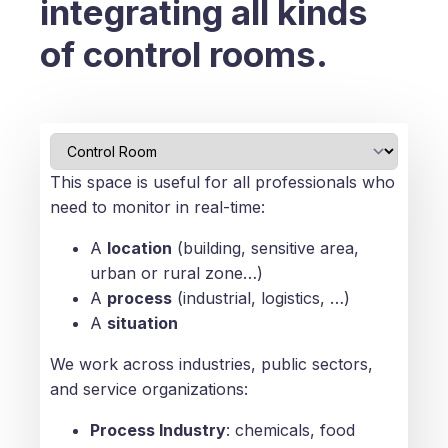
integrating all kinds
of control rooms.
This space is useful for all professionals who
need to monitor in real-time:
A
location
(building, sensitive area,
urban or rural zone…)
A
process
(industrial, logistics, …)
A
situation
We work across industries, public sectors,
and service organizations:
Process Industry
: chemicals, food