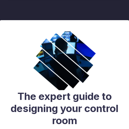
The expert guide to
designing your control
room