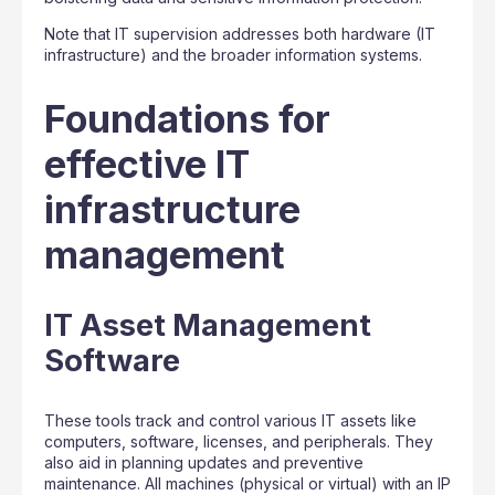
Note that IT supervision addresses both hardware (IT
infrastructure) and the broader information systems.
Foundations for
effective IT
infrastructure
management
IT Asset Management
Software
These tools track and control various IT assets like
computers, software, licenses, and peripherals. They
also aid in planning updates and preventive
maintenance. All machines (physical or virtual) with an IP