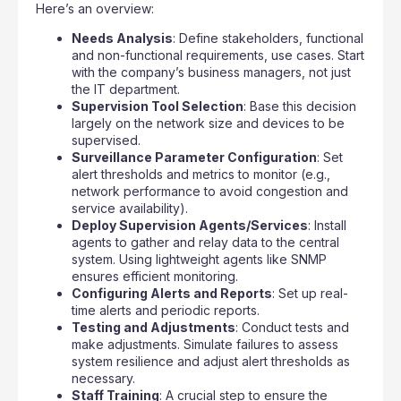
Here’s an overview:
Needs Analysis
: Define stakeholders, functional
and non-functional requirements, use cases. Start
with the company’s business managers, not just
the IT department.
Supervision Tool Selection
: Base this decision
largely on the network size and devices to be
supervised.
Surveillance Parameter Configuration
: Set
alert thresholds and metrics to monitor (e.g.,
network performance to avoid congestion and
service availability).
Deploy Supervision Agents/Services
: Install
agents to gather and relay data to the central
system. Using lightweight agents like SNMP
ensures efficient monitoring.
Configuring Alerts and Reports
: Set up real-
time alerts and periodic reports.
Testing and Adjustments
: Conduct tests and
make adjustments. Simulate failures to assess
system resilience and adjust alert thresholds as
necessary.
Staff Training
: A crucial step to ensure the