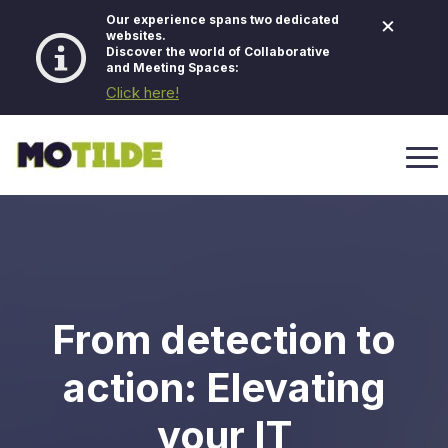
×
Our experience spans two dedicated
websites.
Discover the world of Collaborative
and Meeting Spaces:
Click here!
From detection to
action: Elevating
your IT