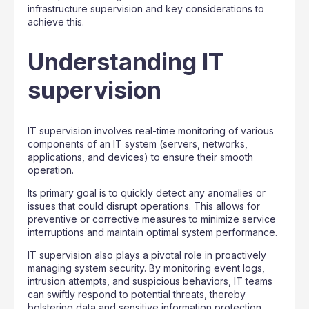
infrastructure supervision and key considerations to
achieve this.
Understanding IT
supervision
IT supervision involves real-time monitoring of various
components of an IT system (servers, networks,
applications, and devices) to ensure their smooth
operation.
Its primary goal is to quickly detect any anomalies or
issues that could disrupt operations. This allows for
preventive or corrective measures to minimize service
interruptions and maintain optimal system performance.
IT supervision also plays a pivotal role in proactively
managing system security. By monitoring event logs,
intrusion attempts, and suspicious behaviors, IT teams
can swiftly respond to potential threats, thereby
bolstering data and sensitive information protection.