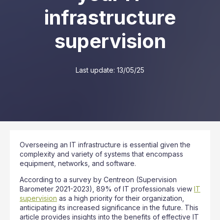
infrastructure
supervision
Last update:
13/05/25
Overseeing an IT infrastructure is essential given the
complexity and variety of systems that encompass
equipment, networks, and software.
According to a survey by Centreon (Supervision
Barometer 2021-2023), 89% of IT professionals view
IT
supervision
as a high priority for their organization,
anticipating its increased significance in the future. This
article provides insights into the benefits of effective IT