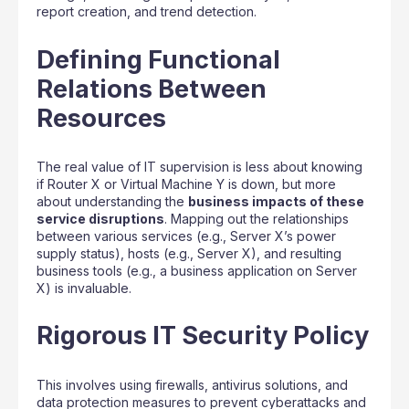
report creation, and trend detection.
Defining Functional
Relations Between
Resources
The real value of IT supervision is less about knowing
if Router X or Virtual Machine Y is down, but more
about understanding the
business impacts of these
service disruptions
. Mapping out the relationships
between various services (e.g., Server X’s power
supply status), hosts (e.g., Server X), and resulting
business tools (e.g., a business application on Server
X) is invaluable.
Rigorous IT Security Policy
This involves using firewalls, antivirus solutions, and
data protection measures to prevent cyberattacks and