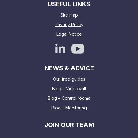
USEFUL LINKS
Site map
Privacy Policy
Legal Notice
NEWS & ADVICE
Our free guides
Blog – Videowall
Blog – Control rooms
Blog – Monitoring
JOIN OUR TEAM