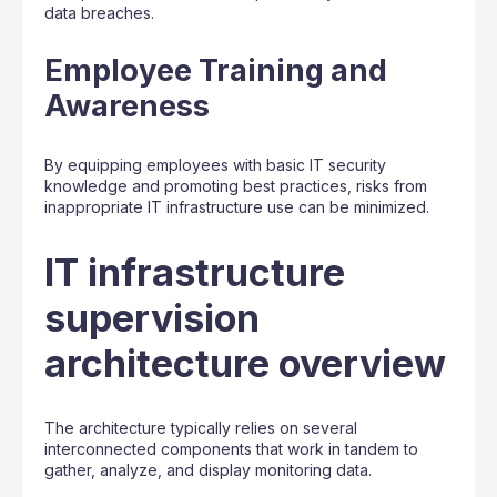
data breaches.
Employee Training and
Awareness
By equipping employees with basic IT security
knowledge and promoting best practices, risks from
inappropriate IT infrastructure use can be minimized.
IT infrastructure
supervision
architecture overview
The architecture typically relies on several
interconnected components that work in tandem to
gather, analyze, and display monitoring data.