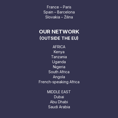
France – Paris
Spain – Barcelona
Slovakia – Žilina
OUR NETWORK
(OUTSIDE THE EU)
AFRICA
Kenya
Tanzania
Uganda
Nigeria
South Africa
Angola
French-speaking Africa
MIDDLE EAST
Dubai
Abu Dhabi
Saudi Arabia