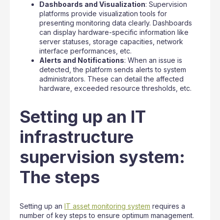
Dashboards and Visualization
: Supervision
platforms provide visualization tools for
presenting monitoring data clearly. Dashboards
can display hardware-specific information like
server statuses, storage capacities, network
interface performances, etc.
Alerts and Notifications
: When an issue is
detected, the platform sends alerts to system
administrators. These can detail the affected
hardware, exceeded resource thresholds, etc.
Setting up an IT
infrastructure
supervision system:
The steps
Setting up an
IT asset monitoring system
requires a
number of key steps to ensure optimum management.