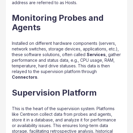
address are referred to as Hosts.
Monitoring Probes and
Agents
Installed on different hardware components (servers,
network switches, storage devices, applications, etc.),
these software solutions, often called
Services
, gather
performance and status data, e.g., CPU usage, RAM,
temperature, hard drive statuses. This data is then
relayed to the supervision platform through
Connectors
.
Supervision Platform
This is the heart of the supervision system. Platforms
like Centreon collect data from probes and agents,
store it in a database, and analyze it for performance
or availability issues. This ensures long-term data
storage, facilitating retrospective analysis, historical