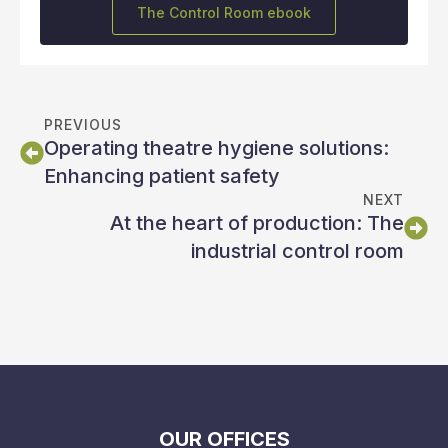
The Control Room ebook
PREVIOUS
Operating theatre hygiene solutions:
Enhancing patient safety
NEXT
At the heart of production: The
industrial control room
OUR OFFICES