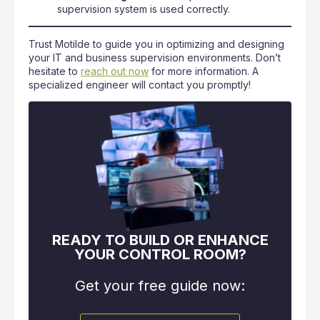
supervision system is used correctly.
Trust Motilde to guide you in optimizing and designing
your IT and business supervision environments. Don’t
hesitate to
reach out now
for more information. A
specialized engineer will contact you promptly!
READY TO BUILD OR ENHANCE
YOUR CONTROL ROOM?
Get your free guide now: