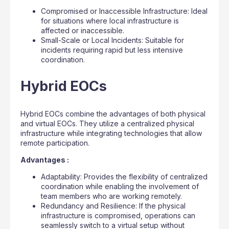
Compromised or Inaccessible Infrastructure: Ideal
for situations where local infrastructure is
affected or inaccessible.
Small-Scale or Local Incidents: Suitable for
incidents requiring rapid but less intensive
coordination.
Hybrid EOCs
Hybrid EOCs combine the advantages of both physical
and virtual EOCs. They utilize a centralized physical
infrastructure while integrating technologies that allow
remote participation.
Advantages :
Adaptability: Provides the flexibility of centralized
coordination while enabling the involvement of
team members who are working remotely.
Redundancy and Resilience: If the physical
infrastructure is compromised, operations can
seamlessly switch to a virtual setup without