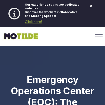
×
Our experience spans two dedicated
websites.
Discover the world of Collaborative
and Meeting Spaces:
Click here!
Emergency
Operations Center
(EOC): The