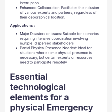
interruption.
Enhanced Collaboration: Facilitates the inclusion
of various experts and partners, regardless of
their geographical location.
Applications :
Major Disasters or Issues: Suitable for scenarios
requiring intensive coordination involving
multiple, dispersed stakeholders.
Partial Physical Presence Needed: Ideal for
situations where some physical presence is
necessary, but certain experts or resources
need to participate remotely.
Essential
technological
elements for a
physical Emergency