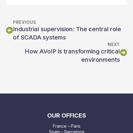
PREVIOUS
Industrial supervision: The central role
of SCADA systems
NEXT
How AVoIP is transforming critical
environments
OUR OFFICES
France – Paris
Spain – Barcelona