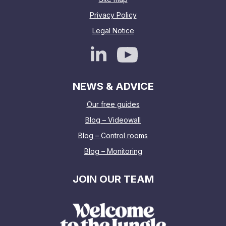
Privacy Policy
Legal Notice
NEWS & ADVICE
Our free guides
Blog – Videowall
Blog – Control rooms
Blog – Monitoring
JOIN OUR TEAM