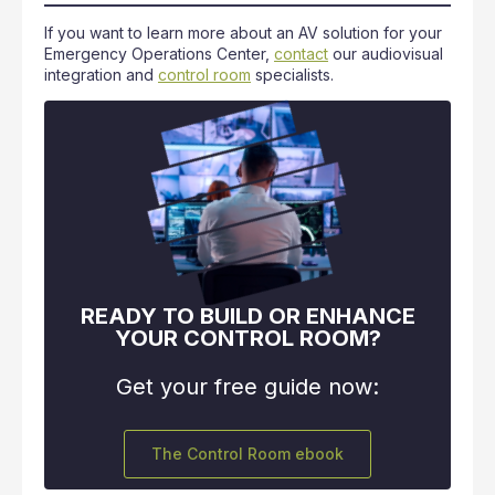
If you want to learn more about an AV solution for your
Emergency Operations Center,
contact
our audiovisual
integration and
control room
specialists.
READY TO BUILD OR ENHANCE
YOUR CONTROL ROOM?
Get your free guide now:
The Control Room ebook