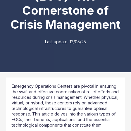
Cornerstone of
Crisis Management
Last update:
12/05/25
Emergency Operations Centers are pivotal in ensuring
the swift and effective coordination of relief efforts and
resources during crisis management. Whether physical,
virtual, or hybrid, these centers rely on advanced
technological infrastructures to guarantee optimal
response. This article delves into the various types of
EOCs, their benefits, applications, and the essential
technological components that constitute them.