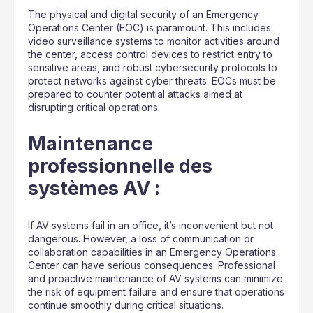
The physical and digital security of an Emergency
Operations Center (EOC) is paramount. This includes
video surveillance systems to monitor activities around
the center, access control devices to restrict entry to
sensitive areas, and robust cybersecurity protocols to
protect networks against cyber threats. EOCs must be
prepared to counter potential attacks aimed at
disrupting critical operations.
Maintenance
professionnelle des
systèmes AV :
If AV systems fail in an office, it’s inconvenient but not
dangerous. However, a loss of communication or
collaboration capabilities in an Emergency Operations
Center can have serious consequences. Professional
and proactive maintenance of AV systems can minimize
the risk of equipment failure and ensure that operations
continue smoothly during critical situations.