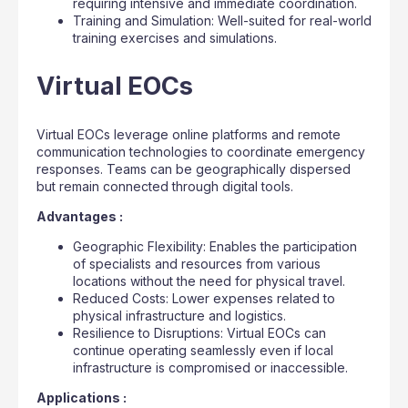
requiring intensive and immediate coordination.
Training and Simulation: Well-suited for real-world
training exercises and simulations.
Virtual EOCs
Virtual EOCs leverage online platforms and remote
communication technologies to coordinate emergency
responses. Teams can be geographically dispersed
but remain connected through digital tools.
Advantages :
Geographic Flexibility: Enables the participation
of specialists and resources from various
locations without the need for physical travel.
Reduced Costs: Lower expenses related to
physical infrastructure and logistics.
Resilience to Disruptions: Virtual EOCs can
continue operating seamlessly even if local
infrastructure is compromised or inaccessible.
Applications :