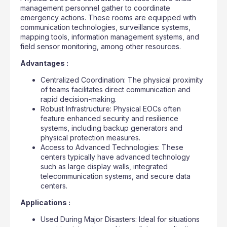
management personnel gather to coordinate
emergency actions. These rooms are equipped with
communication technologies, surveillance systems,
mapping tools, information management systems, and
field sensor monitoring, among other resources.
Advantages :
Centralized Coordination: The physical proximity
of teams facilitates direct communication and
rapid decision-making.
Robust Infrastructure: Physical EOCs often
feature enhanced security and resilience
systems, including backup generators and
physical protection measures.
Access to Advanced Technologies: These
centers typically have advanced technology
such as large display walls, integrated
telecommunication systems, and secure data
centers.
Applications :
Used During Major Disasters: Ideal for situations