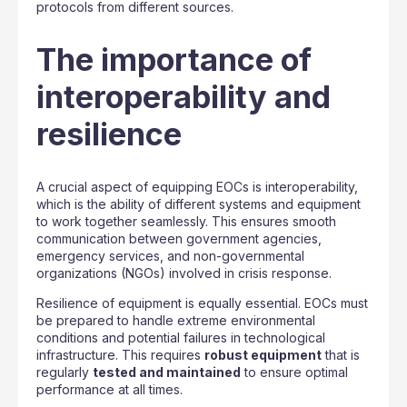
protocols from different sources.
The importance of
interoperability and
resilience
A crucial aspect of equipping EOCs is interoperability,
which is the ability of different systems and equipment
to work together seamlessly. This ensures smooth
communication between government agencies,
emergency services, and non-governmental
organizations (NGOs) involved in crisis response.
Resilience of equipment is equally essential. EOCs must
be prepared to handle extreme environmental
conditions and potential failures in technological
infrastructure. This requires
robust equipment
that is
regularly
tested and maintained
to ensure optimal
performance at all times.