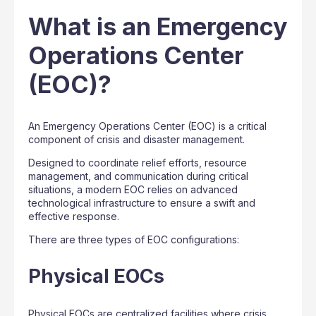
What is an Emergency
Operations Center
(EOC)?
An Emergency Operations Center (EOC) is a critical
component of crisis and disaster management.
Designed to coordinate relief efforts, resource
management, and communication during critical
situations, a modern EOC relies on advanced
technological infrastructure to ensure a swift and
effective response.
There are three types of EOC configurations:
Physical EOCs
Physical EOCs are centralized facilities where crisis