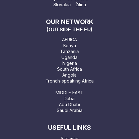
Slovakia – Žilina
OUR NETWORK
(OUTSIDE THE EU)
AFRICA
Kenya
Tanzania
Uganda
Nigeria
South Africa
Angola
French-speaking Africa
MIDDLE EAST
Dubai
Abu Dhabi
Saudi Arabia
USEFUL LINKS
Site map