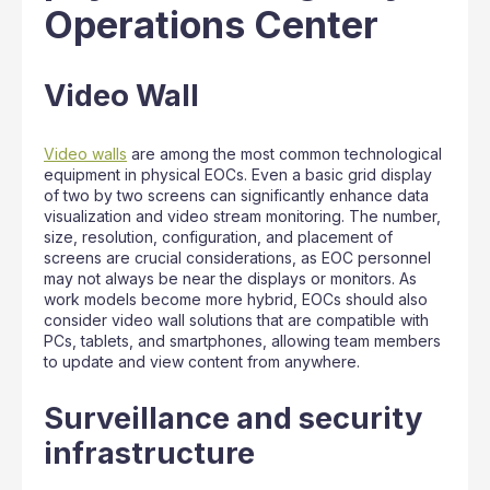
Operations Center
Video Wall
Video walls
are among the most common technological
equipment in physical EOCs. Even a basic grid display
of two by two screens can significantly enhance data
visualization and video stream monitoring. The number,
size, resolution, configuration, and placement of
screens are crucial considerations, as EOC personnel
may not always be near the displays or monitors. As
work models become more hybrid, EOCs should also
consider video wall solutions that are compatible with
PCs, tablets, and smartphones, allowing team members
to update and view content from anywhere.
Surveillance and security
infrastructure