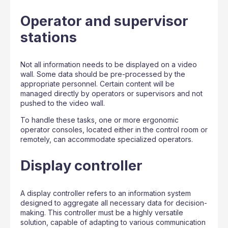
Operator and supervisor
stations
Not all information needs to be displayed on a video
wall. Some data should be pre-processed by the
appropriate personnel. Certain content will be
managed directly by operators or supervisors and not
pushed to the video wall.
To handle these tasks, one or more ergonomic
operator consoles, located either in the control room or
remotely, can accommodate specialized operators.
Display controller
A display controller refers to an information system
designed to aggregate all necessary data for decision-
making. This controller must be a highly versatile
solution, capable of adapting to various communication