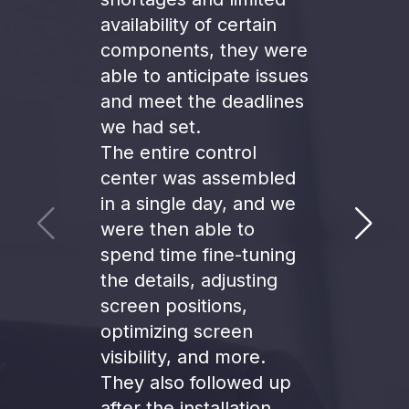
availability of certain
components, they were
A big
able to anticipate issues
Moti
and meet the deadlines
liste
we had set.
need
The entire control
us th
center was assembled
ambit
in a single day, and we
were then able to
spend time fine-tuning
the details, adjusting
Moaa
screen positions,
Projec
optimizing screen
Mobili
visibility, and more.
They also followed up
after the installation