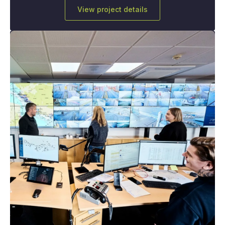
View project details