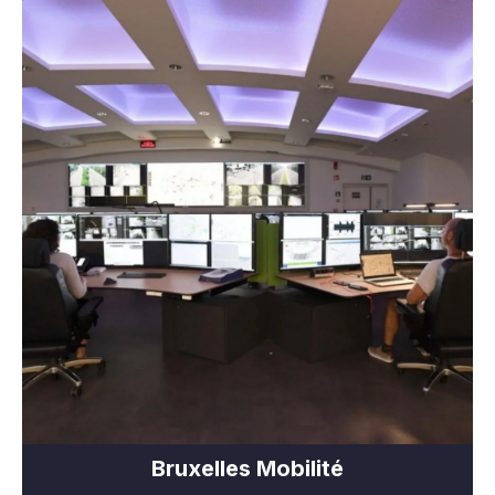
Bruxelles Mobilité