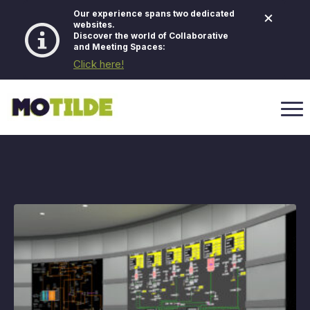
×
Our experience spans two dedicated
websites.
Discover the world of Collaborative
and Meeting Spaces:
Click here!