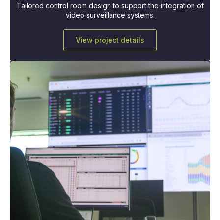
Tailored control room design to support the integration of
video surveillance systems.
View project details