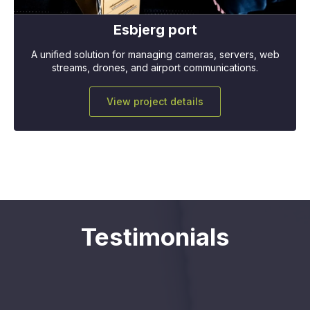
Esbjerg port
A unified solution for managing cameras, servers, web
streams, drones, and airport communications.
View project details
Testimonials