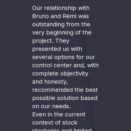
Our relationship with
Bruno and Rémi was
outstanding from the
very beginning of the
project. They
presented us with
several options for our
control center and, with
complete objectivity
and honesty,
recommended the best
possible solution based
on our needs.
Even in the current
context of stock
shortages and limited