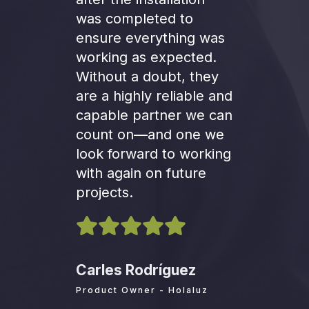
was completed to
ensure everything was
working as expected.
Without a doubt, they
are a highly reliable and
capable partner we can
count on—and one we
look forward to working
with again on future
projects.
Carles Rodríguez
Product Owner - Holaluz