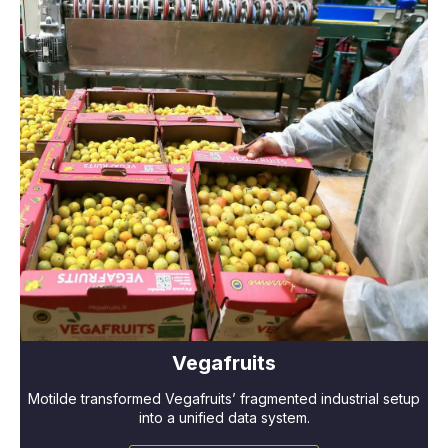
Vegafruits
Motilde transformed Vegafruits’ fragmented industrial setup
into a unified data system.