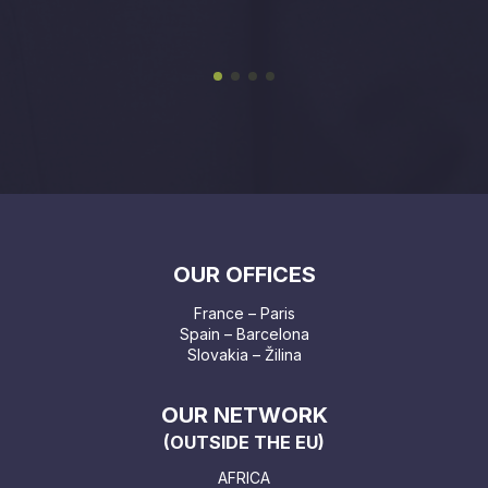
OUR OFFICES
France – Paris
Spain – Barcelona
Slovakia – Žilina
OUR NETWORK
(OUTSIDE THE EU)
AFRICA