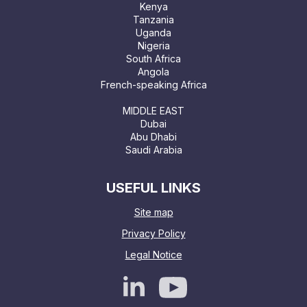
Kenya
Tanzania
Uganda
Nigeria
South Africa
Angola
French-speaking Africa
MIDDLE EAST
Dubai
Abu Dhabi
Saudi Arabia
USEFUL LINKS
Site map
Privacy Policy
Legal Notice