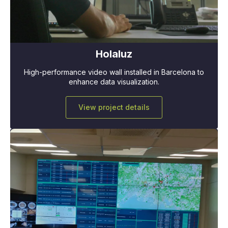
Holaluz
High-performance video wall installed in Barcelona to
enhance data visualization.
View project details