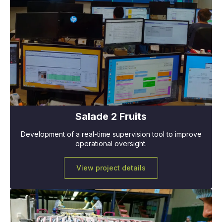
Salade 2 Fruits
Development of a real-time supervision tool to improve
operational oversight.
View project details