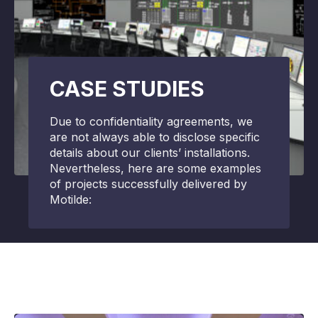
CASE STUDIES
Due to confidentiality agreements, we
are not always able to disclose specific
details about our clients’ installations.
Nevertheless, here are some examples
of projects successfully delivered by
Motilde: