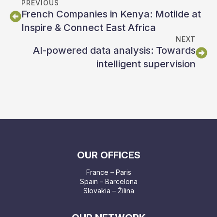
PREVIOUS
French Companies in Kenya: Motilde at
Inspire & Connect East Africa
NEXT
AI-powered data analysis: Towards
intelligent supervision
OUR OFFICES
France – Paris
Spain – Barcelona
Slovakia – Žilina