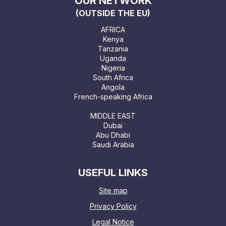
OUR NETWORK
(OUTSIDE THE EU)
AFRICA
Kenya
Tanzania
Uganda
Nigeria
South Africa
Angola
French-speaking Africa
MIDDLE EAST
Dubai
Abu Dhabi
Saudi Arabia
USEFUL LINKS
Site map
Privacy Policy
Legal Notice