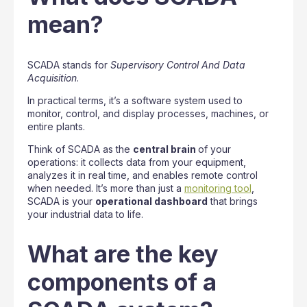
mean?
SCADA stands for
Supervisory Control And Data
Acquisition
.
In practical terms, it’s a software system used to
monitor, control, and display processes, machines, or
entire plants.
Think of SCADA as the
central brain
of your
operations: it collects data from your equipment,
analyzes it in real time, and enables remote control
when needed. It’s more than just a
monitoring tool
,
SCADA is your
operational dashboard
that brings
your industrial data to life.
What are the key
components of a