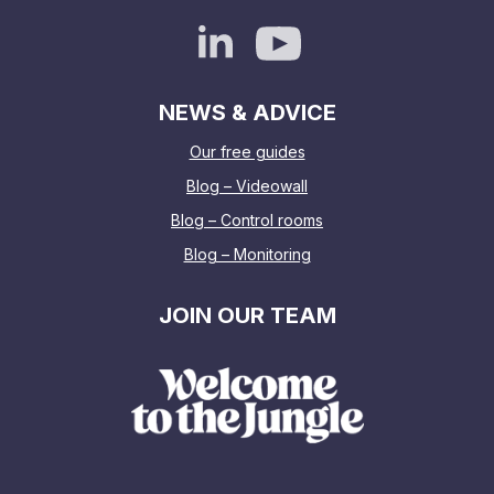
NEWS & ADVICE
Our free guides
Blog – Videowall
Blog – Control rooms
Blog – Monitoring
JOIN OUR TEAM