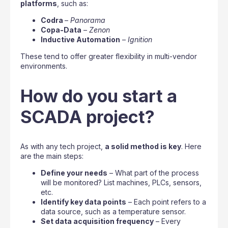
platforms
, such as:
Codra
–
Panorama
Copa-Data
–
Zenon
Inductive Automation
–
Ignition
These tend to offer greater flexibility in multi-vendor
environments.
How do you start a
SCADA project?
As with any tech project,
a solid method is key
. Here
are the main steps:
Define your needs
– What part of the process
will be monitored? List machines, PLCs, sensors,
etc.
Identify key data points
– Each point refers to a
data source, such as a temperature sensor.
Set data acquisition frequency
– Every