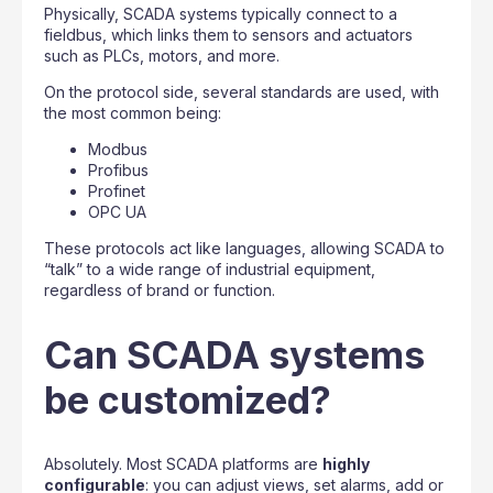
Physically, SCADA systems typically connect to a
fieldbus, which links them to sensors and actuators
such as PLCs, motors, and more.
On the protocol side, several standards are used, with
the most common being:
Modbus
Profibus
Profinet
OPC UA
These protocols act like languages, allowing SCADA to
“talk” to a wide range of industrial equipment,
regardless of brand or function.
Can SCADA systems
be customized?
Absolutely. Most SCADA platforms are
highly
configurable
: you can adjust views, set alarms, add or