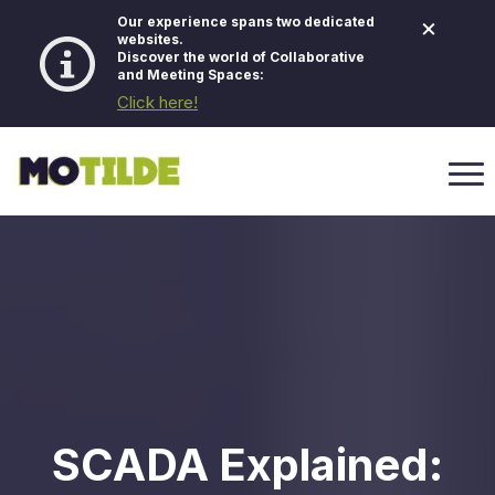
×
Our experience spans two dedicated
websites.
Discover the world of Collaborative
and Meeting Spaces:
Click here!
SCADA Explained: