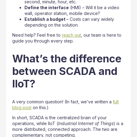
second, minute, hour, etc.
Define the interface
(HMI) – Will it be a video
wall, operator station, mobile device?
Establish a budget
– Costs can vary widely
depending on the solution.
Need help? Feel free to
reach out
, our team is here to
guide you through every step.
What’s the difference
between SCADA and
IIoT?
A very common question! (In fact, we’ve written a
full
blog post
on this.)
In short, SCADA is the centralized brain of your
operations, while IIoT (
Industrial Internet of Things
) is a
more distributed, connected approach. The two are
complementary, not competing.