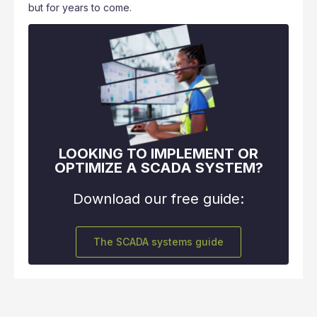
but for years to come.
LOOKING TO IMPLEMENT OR
OPTIMIZE A SCADA SYSTEM?
Download our free guide:
The SCADA systems guide