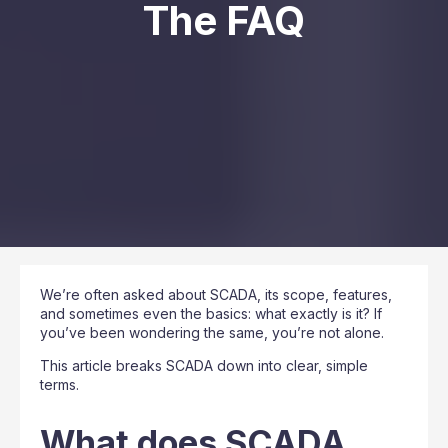
The FAQ
We’re often asked about SCADA, its scope, features,
and sometimes even the basics: what exactly is it? If
you’ve been wondering the same, you’re not alone.
This article breaks SCADA down into clear, simple
terms.
What does SCADA