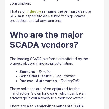
consumption.
That said,
industry
remains the primary user
, as
SCADA is especially well-suited for high-stakes,
production-critical environments.
Who are the major
SCADA vendors?
The leading SCADA platforms are offered by the
biggest players in industrial automation:
Siemens
–
Simatic
Schneider Electric
–
EcoStruxure
Rockwell Automation
–
FactoryTalk
These solutions are often optimized for the
manufacturer’s own hardware, which can be an
advantage if you already use their ecosystem.
There are also
vendor-independent SCADA