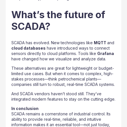
What’s the future of
SCADA?
SCADA has evolved. New technologies like
MQTT
and
cloud databases
have introduced ways to connect
sensors directly to cloud platforms. Tools like
Grafana
have changed how we visualize and analyze data.
These alternatives are great for lightweight or budget-
limited use cases. But when it comes to complex, high-
stakes processes—think petrochemical plants—
companies still turn to robust, real-time SCADA systems.
And SCADA vendors haven’t stood still. They’ve
integrated modern features to stay on the cutting edge.
In conclusion
SCADA remains a cornerstone of industrial control. Its
ability to provide real-time, reliable, and intuitive
information makes it an essential tool—not just today,