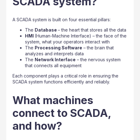
SCADA system?
A SCADA system is built on four essential pillars:
The
Database
– the heart that stores all the data
HMI
(Human-Machine Interface) – the face of the
system, what your operators interact with
The
Processing Software
– the brain that
analyzes and interprets data
The
Network Interface
– the nervous system
that connects all equipment
Each component plays a critical role in ensuring the
SCADA system functions efficiently and reliably.
What machines
connect to SCADA,
and how?