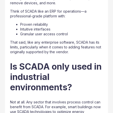
remove devices, and more.
Think of SCADA like an ERP for operations—a
professional-grade platform with:
Proven reliability
Intuitive interfaces
Granular user access control
That said, like any enterprise software, SCADA has its
limits, particularly when it comes to adding features not
originally supported by the vendor.
Is SCADA only used in
industrial
environments?
Not at all. Any sector that involves process control can
benefit from SCADA. For example, smart buildings now
use SCADA technologies to optimize energy