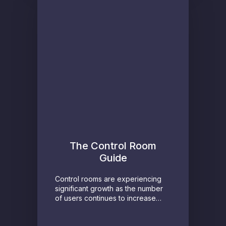
The Control Room
Guide
Control rooms are experiencing
significant growth as the number
of users continues to increase…