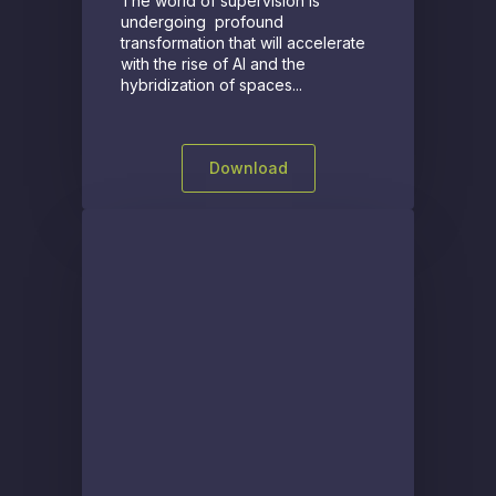
The world of supervision is
undergoing profound
transformation that will accelerate
with the rise of AI and the
hybridization of spaces...
Download