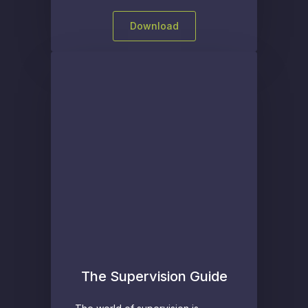
Download
The Supervision Guide