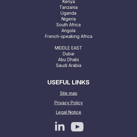
Kenya
Tanzania
Uganda
Nigeria
South Africa
Angola
French-speaking Africa
MIDDLE EAST
Dubai
Abu Dhabi
Saudi Arabia
USEFUL LINKS
Site map
Privacy Policy
Legal Notice