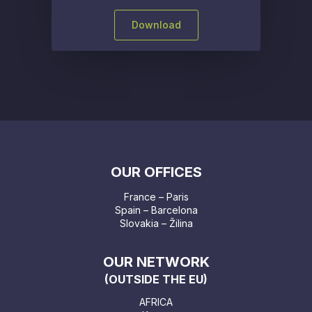
Download
OUR OFFICES
France – Paris
Spain – Barcelona
Slovakia – Žilina
OUR NETWORK
(OUTSIDE THE EU)
AFRICA