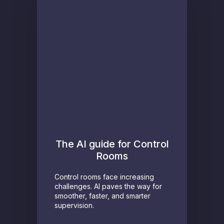
The AI guide for Control
Rooms
Control rooms face increasing
challenges. AI paves the way for
smoother, faster, and smarter
supervision.