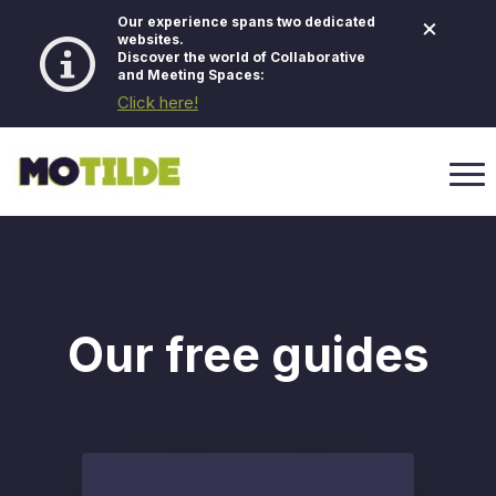
×
Our experience spans two dedicated
websites.
Discover the world of Collaborative
and Meeting Spaces:
Click here!
Our free guides