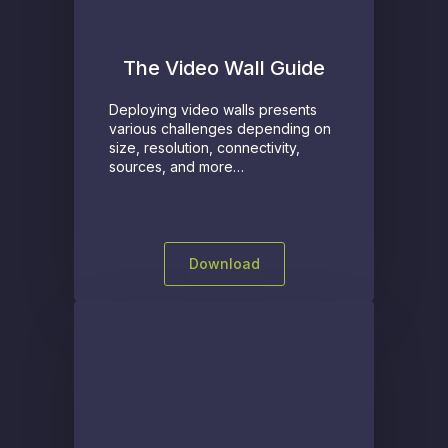
The Video Wall Guide
Deploying video walls presents
various challenges depending on
size, resolution, connectivity,
sources, and more…
Download