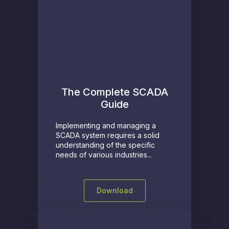
The Complete SCADA
Guide
Implementing and managing a
SCADA system requires a solid
understanding of the specific
needs of various industries...
Download