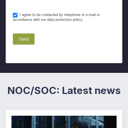
I agree to be contacted by telephone or e-mail in
accordance with our data protection policy.
Send
NOC/SOC: Latest news