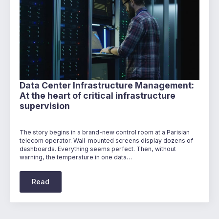
Data Center Infrastructure Management:
At the heart of critical infrastructure
supervision
The story begins in a brand-new control room at a Parisian
telecom operator. Wall-mounted screens display dozens of
dashboards. Everything seems perfect. Then, without
warning, the temperature in one data…
Read