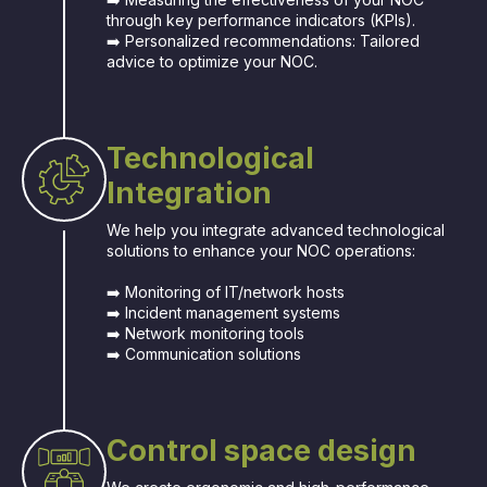
through key performance indicators (KPIs).
➡️ Personalized recommendations: Tailored
advice to optimize your NOC.
Technological
Integration
We help you integrate advanced technological
solutions to enhance your NOC operations:
➡️ Monitoring of IT/network hosts
➡️ Incident management systems
➡️ Network monitoring tools
➡️ Communication solutions
Control space design