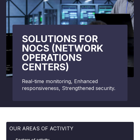
SOLUTIONS FOR
NOCS (NETWORK
OPERATIONS
CENTERS)
Real-time monitoring, Enhanced
responsiveness, Strengthened security.
OUR AREAS OF ACTIVITY
Sectors of activity