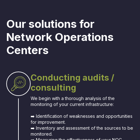
Our solutions for
Network Operations
Centers
Conducting audits /
consulting
We begin with a thorough analysis of the
monitoring of your current infrastructure:
➡️ Identification of weaknesses and opportunities
for improvement.
➡️ Inventory and assessment of the sources to be
monitored.
➡️ Measuring the effectiveness of your NOC