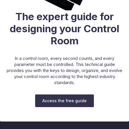
The expert guide for
designing your Control
Room
In a control room, every second counts, and every
parameter must be controlled. This technical guide
provides you with the keys to design, organize, and evolve
your control room according to the highest industry
standards.
Access the free guide