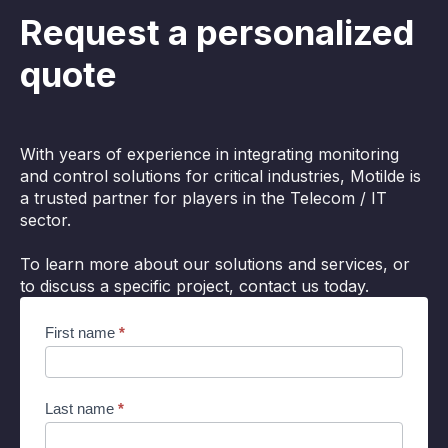
Request a personalized
quote
With years of experience in integrating monitoring
and control solutions for critical industries, Motilde is
a trusted partner for players in the Telecom / IT
sector.
To learn more about our solutions and services, or
to discuss a specific project, contact us today.
Cocon
First name
*
supervision
EN
Last name
*