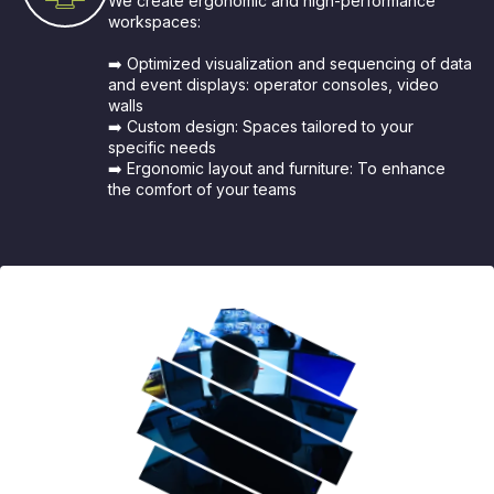
We create ergonomic and high-performance
workspaces:
➡️ Optimized visualization and sequencing of data
and event displays: operator consoles, video
walls
➡️ Custom design: Spaces tailored to your
specific needs
➡️ Ergonomic layout and furniture: To enhance
the comfort of your teams