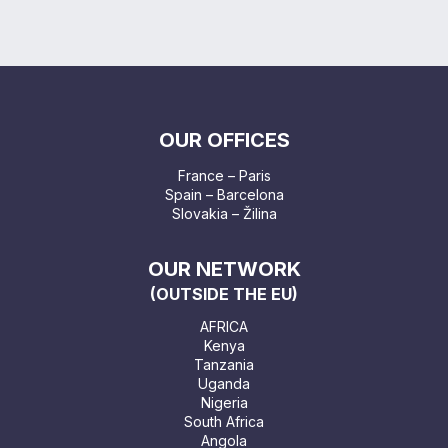
OUR OFFICES
France – Paris
Spain – Barcelona
Slovakia – Žilina
OUR NETWORK
(OUTSIDE THE EU)
AFRICA
Kenya
Tanzania
Uganda
Nigeria
South Africa
Angola