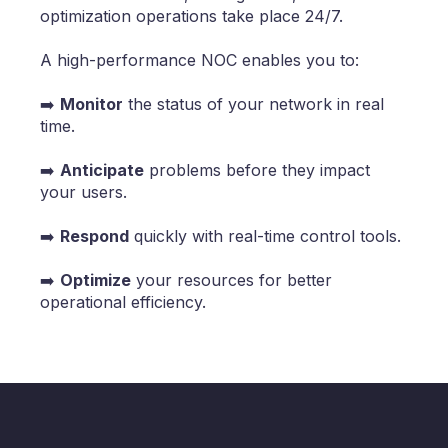
optimization operations take place 24/7.
A high-performance NOC enables you to:
➡️
Monitor
the status of your network in real
time.
➡️
Anticipate
problems before they impact
your users.
➡️
Respond
quickly with real-time control tools.
➡️
Optimize
your resources for better
operational efficiency.