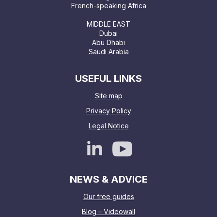
French-speaking Africa
MIDDLE EAST
Dubai
Abu Dhabi
Saudi Arabia
USEFUL LINKS
Site map
Privacy Policy
Legal Notice
NEWS & ADVICE
Our free guides
Blog – Videowall