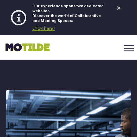
×
Our experience spans two dedicated
websites.
Discover the world of Collaborative
and Meeting Spaces:
Click here!