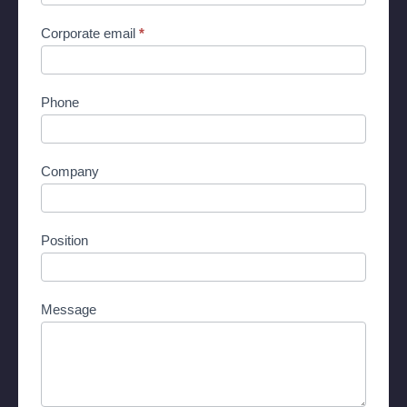
Corporate email
*
Phone
Company
Position
Message