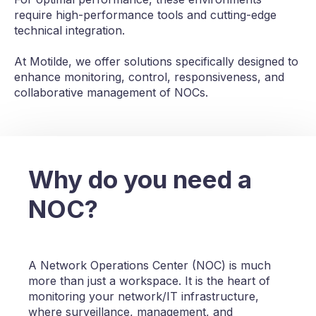
require high-performance tools and cutting-edge
technical integration.
At Motilde, we offer solutions specifically designed to
enhance monitoring, control, responsiveness, and
collaborative management of NOCs.
Why do you need a
NOC?
A Network Operations Center (NOC) is much
more than just a workspace. It is the heart of
monitoring your network/IT infrastructure,
where surveillance, management, and