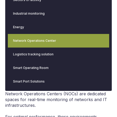
Industrial monitoring
Energy
Network Operations Center
Logistics tracking solution
Smart Operating Room
Smart Port Solutions
Network Operations Centers (NOCs) are dedicated
spaces for real-time monitoring of networks and IT
infrastructures.
For optimal performance, these environments