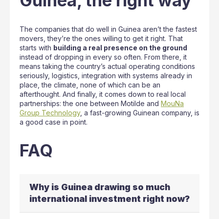
Guinea, the right way
The companies that do well in Guinea aren’t the fastest
movers, they’re the ones willing to get it right. That
starts with
building a real presence on the ground
instead of dropping in every so often. From there, it
means taking the country’s actual operating conditions
seriously, logistics, integration with systems already in
place, the climate, none of which can be an
afterthought. And finally, it comes down to real local
partnerships: the one between Motilde and
MouNa
Group Technology
, a fast-growing Guinean company, is
a good case in point.
FAQ
Why is Guinea drawing so much
international investment right now?