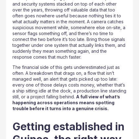
and security systems stacked on top of each other
over the years, throwing off valuable data that too
often goes nowhere useful because nothing ties it to
what actually matters in the moment. A camera catches
suspicious movement while, somewhere else on-site, a
sensor flags something off, and there’s no time to
connect the two before it’s too late. Bring those signals
together under one system that actually links them, and
suddenly they mean something again, and the
response comes that much faster.
The financial side of this gets underestimated just as
often. A breakdown that drags on, a flow that isn’t
managed well, an alert that gets picked up too late:
every one of those delays costs money, whether that’s
a ship sitting idle at the dock, a production line standing
still, or a project falling behind.
A full view of what’s
happening across operations means spotting
trouble before it turns into a genuine crisis.
Getting established in