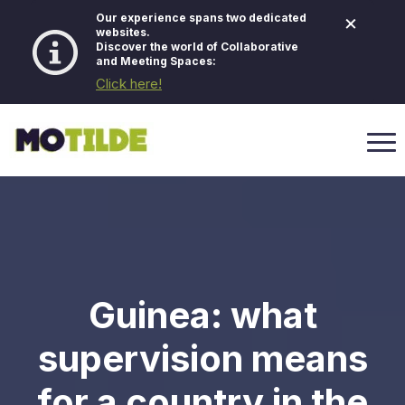
×
Our experience spans two dedicated
websites.
Discover the world of Collaborative
and Meeting Spaces:
Click here!
Guinea: what
supervision means
for a country in the