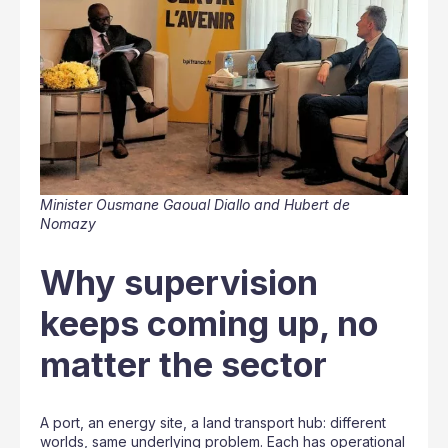
Minister Ousmane Gaoual Diallo and Hubert de
Nomazy
Why supervision
keeps coming up, no
matter the sector
A port, an energy site, a land transport hub: different
worlds, same underlying problem. Each has operational