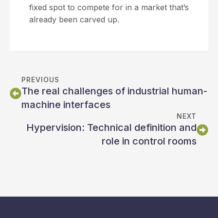
fixed spot to compete for in a market that’s
already been carved up.
PREVIOUS
The real challenges of industrial human-
machine interfaces
NEXT
Hypervision: Technical definition and
role in control rooms