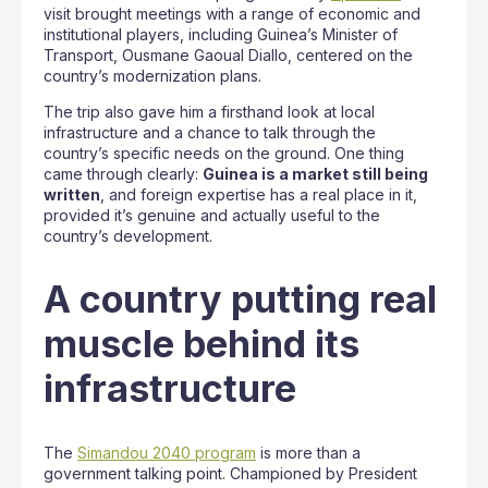
visit brought meetings with a range of economic and
institutional players, including Guinea’s Minister of
Transport, Ousmane Gaoual Diallo, centered on the
country’s modernization plans.
The trip also gave him a firsthand look at local
infrastructure and a chance to talk through the
country’s specific needs on the ground. One thing
came through clearly:
Guinea is a market still being
written
, and foreign expertise has a real place in it,
provided it’s genuine and actually useful to the
country’s development.
A country putting real
muscle behind its
infrastructure
The
Simandou 2040 program
is more than a
government talking point. Championed by President