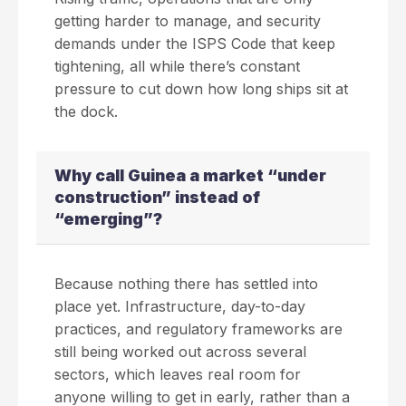
getting harder to manage, and security
demands under the ISPS Code that keep
tightening, all while there’s constant
pressure to cut down how long ships sit at
the dock.
Why call Guinea a market “under
construction” instead of
“emerging”?
Because nothing there has settled into
place yet. Infrastructure, day-to-day
practices, and regulatory frameworks are
still being worked out across several
sectors, which leaves real room for
anyone willing to get in early, rather than a