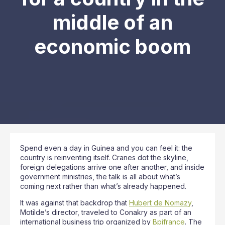
middle of an
economic boom
Spend even a day in Guinea and you can feel it: the
country is reinventing itself. Cranes dot the skyline,
foreign delegations arrive one after another, and inside
government ministries, the talk is all about what’s
coming next rather than what’s already happened.
It was against that backdrop that
Hubert de Nomazy
,
Motilde’s director, traveled to Conakry as part of an
international business trip organized by
Bpifrance
. The