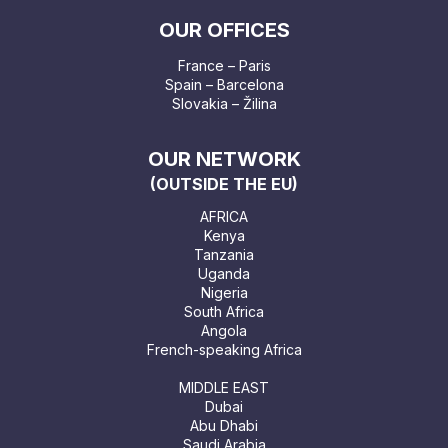
OUR OFFICES
France – Paris
Spain – Barcelona
Slovakia – Žilina
OUR NETWORK
(OUTSIDE THE EU)
AFRICA
Kenya
Tanzania
Uganda
Nigeria
South Africa
Angola
French-speaking Africa
MIDDLE EAST
Dubai
Abu Dhabi
Saudi Arabia