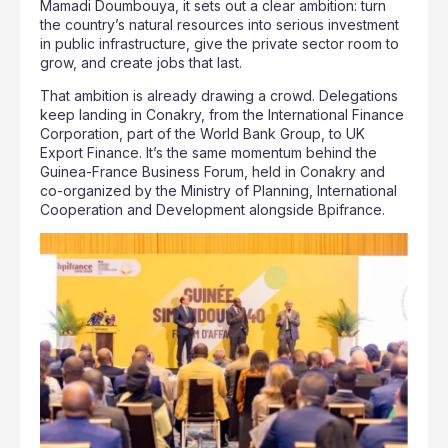
Mamadi Doumbouya, it sets out a clear ambition: turn
the country’s natural resources into serious investment
in public infrastructure, give the private sector room to
grow, and create jobs that last.
That ambition is already drawing a crowd. Delegations
keep landing in Conakry, from the International Finance
Corporation, part of the World Bank Group, to UK
Export Finance. It’s the same momentum behind the
Guinea-France Business Forum, held in Conakry and
co-organized by the Ministry of Planning, International
Cooperation and Development alongside Bpifrance.