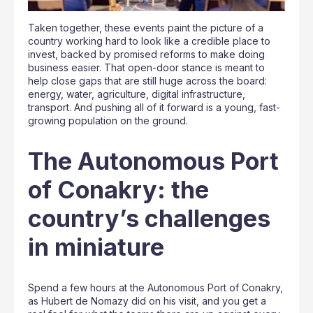
Taken together, these events paint the picture of a
country working hard to look like a credible place to
invest, backed by promised reforms to make doing
business easier. That open-door stance is meant to
help close gaps that are still huge across the board:
energy, water, agriculture, digital infrastructure,
transport. And pushing all of it forward is a young, fast-
growing population on the ground.
The Autonomous Port
of Conakry: the
country’s challenges
in miniature
Spend a few hours at the Autonomous Port of Conakry,
as Hubert de Nomazy did on his visit, and you get a