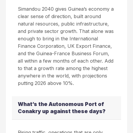
Simandou 2040 gives Guinea’s economy a
clear sense of direction, built around
natural resources, public infrastructure,
and private sector growth. That alone was
enough to bring in the International
Finance Corporation, UK Export Finance,
and the Guinea-France Business Forum,
all within a few months of each other. Add
to that a growth rate among the highest
anywhere in the world, with projections
putting 2026 above 10%.
What’s the Autonomous Port of
Conakry up against these days?
Rising traffic, operations that are only