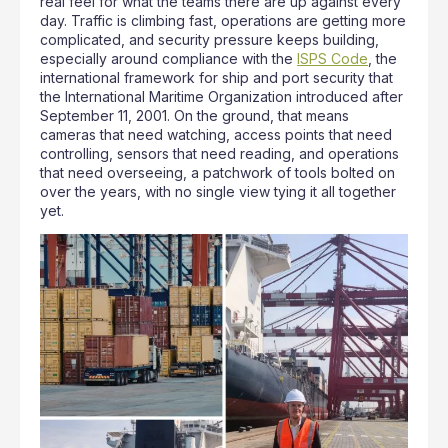
real feel for what the teams there are up against every
day. Traffic is climbing fast, operations are getting more
complicated, and security pressure keeps building,
especially around compliance with the
ISPS Code
, the
international framework for ship and port security that
the International Maritime Organization introduced after
September 11, 2001. On the ground, that means
cameras that need watching, access points that need
controlling, sensors that need reading, and operations
that need overseeing, a patchwork of tools bolted on
over the years, with no single view tying it all together
yet.