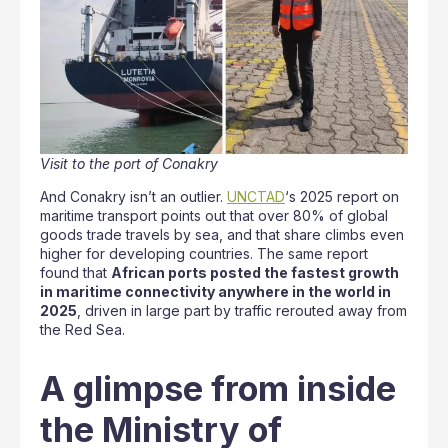
Visit to the port of Conakry
And Conakry isn’t an outlier.
UNCTAD
‘s 2025 report on
maritime transport points out that over 80% of global
goods trade travels by sea, and that share climbs even
higher for developing countries. The same report
found that
African ports posted the fastest growth
in maritime connectivity anywhere in the world in
2025
, driven in large part by traffic rerouted away from
the Red Sea.
A glimpse from inside
the Ministry of