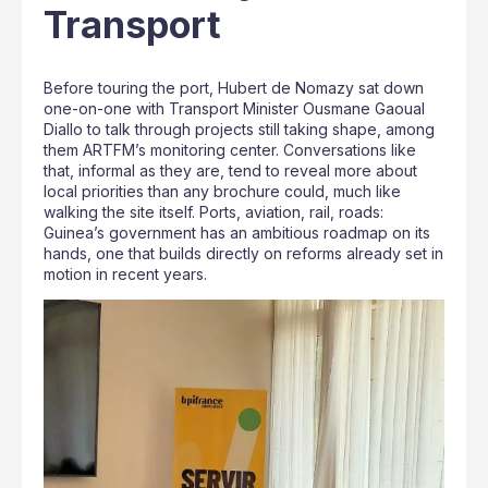
Transport
Before touring the port, Hubert de Nomazy sat down
one-on-one with Transport Minister Ousmane Gaoual
Diallo to talk through projects still taking shape, among
them ARTFM’s monitoring center. Conversations like
that, informal as they are, tend to reveal more about
local priorities than any brochure could, much like
walking the site itself. Ports, aviation, rail, roads:
Guinea’s government has an ambitious roadmap on its
hands, one that builds directly on reforms already set in
motion in recent years.