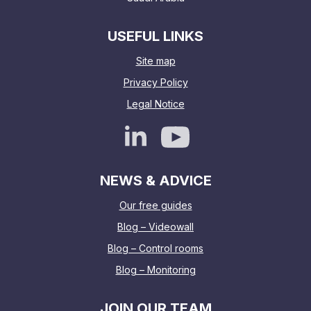
USEFUL LINKS
Site map
Privacy Policy
Legal Notice
NEWS & ADVICE
Our free guides
Blog – Videowall
Blog – Control rooms
Blog – Monitoring
JOIN OUR TEAM