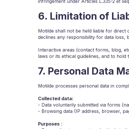
infringement under Articles L.335-2 et se
6. Limitation of Liab
Motilde shall not be held liable for direc
declines any responsibility for data loss, 
Interactive areas (contact forms, blog, etc
laws or its ethical guidelines, and to hold 
7. Personal Data 
Motilde processes personal data in comp
Collected data:
- Data voluntarily submitted via forms (
- Browsing data (IP address, browser, pag
Purposes
: