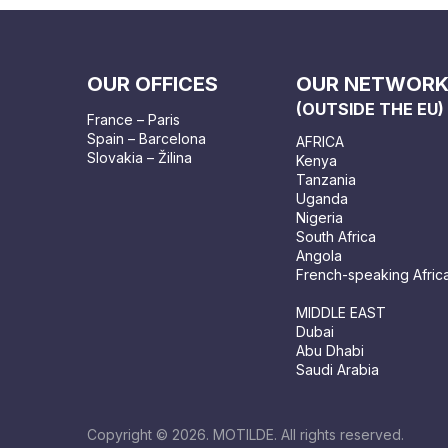
OUR OFFICES
OUR NETWOR
(OUTSIDE THE EU)
France – Paris
Spain – Barcelona
AFRICA
Slovakia – Žilina
Kenya
Tanzania
Uganda
Nigeria
South Africa
Angola
French-speaking Afric
MIDDLE EAST
Dubai
Abu Dhabi
Saudi Arabia
Copyright © 2026. MOTILDE. All rights reserved.