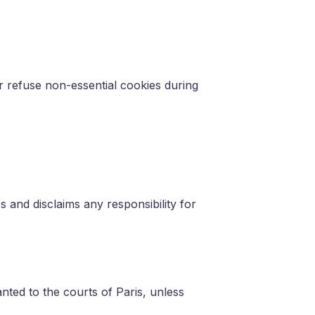
 refuse non-essential cookies during
s and disclaims any responsibility for
anted to the courts of Paris, unless