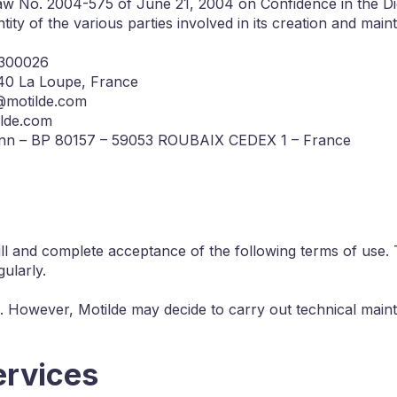
aw No. 2004-575 of June 21, 2004 on Confidence in the Di
ity of the various parties involved in its creation and main
1300026
240 La Loupe, France
t@motilde.com
ilde.com
mann – BP 80157 – 59053 ROUBAIX CEDEX 1 – France
ull and complete acceptance of the following terms of use.
ularly.
es. However, Motilde may decide to carry out technical mainte
ervices