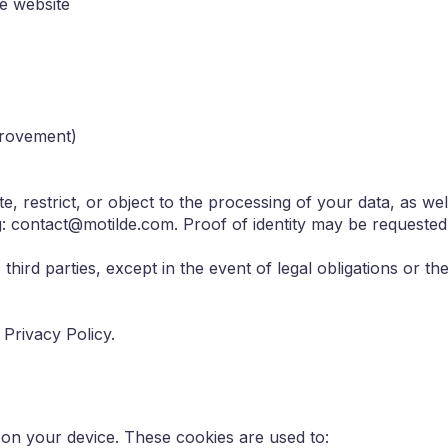
he website
mprovement)
e, restrict, or object to the processing of your data, as well 
: contact@motilde.com. Proof of identity may be requested 
 third parties, except in the event of legal obligations or t
Privacy Policy.
 on your device. These cookies are used to: