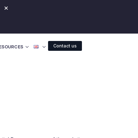
×
Contact us
ESOURCES