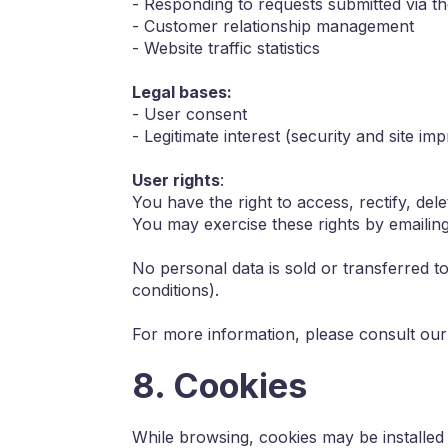
- Responding to requests submitted via t
- Customer relationship management
- Website traffic statistics
Legal bases:
- User consent
- Legitimate interest (security and site i
User rights
:
You have the right to access, rectify, delet
You may exercise these rights by emailing
No personal data is sold or transferred to
conditions).
For more information, please consult our 
8. Cookies
While browsing, cookies may be installed