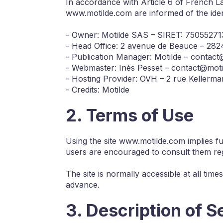
In accordance with Article 6 of French L
www.motilde.com are informed of the ident
- Owner: Motilde SAS – SIRET: 7505527
- Head Office: 2 avenue de Beauce – 28
- Publication Manager: Motilde – contac
- Webmaster: Inès Pesset – contact@mot
- Hosting Provider: OVH – 2 rue Keller
- Credits: Motilde
2. Terms of Use
Using the site www.motilde.com implies f
users are encouraged to consult them reg
The site is normally accessible at all tim
advance.
3. Description of S