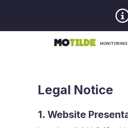
MONITORING
Legal Notice
1. Website Present