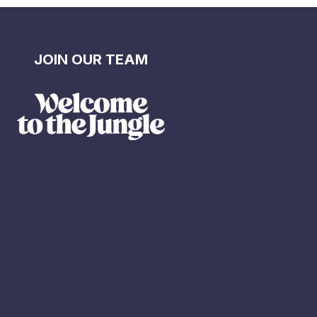
JOIN OUR TEAM