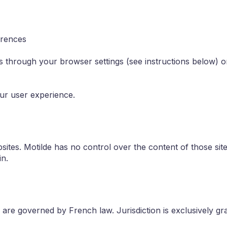
erences
through your browser settings (see instructions below) or
our user experience.
sites. Motilde has no control over the content of those site
in.
e are governed by French law. Jurisdiction is exclusively gr