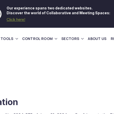
Our experience spans two dedicated websites.
Discover the world of Collaborative and Meeting Spaces:
Click here!
 TOOLS
CONTROL ROOM
SECTORS
ABOUT US
R
ation