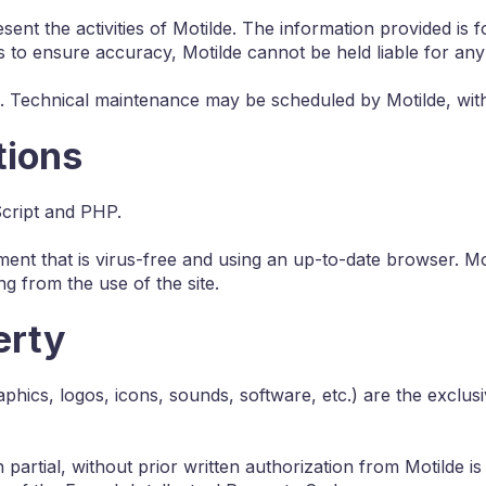
ent the activities of Motilde. The information provided is
s to ensure accuracy, Motilde cannot be held liable for any
mes. Technical maintenance may be scheduled by Motilde, wit
tions
Script and PHP.
ment that is virus-free and using an up-to-date browser. Mot
g from the use of the site.
erty
raphics, logos, icons, sounds, software, etc.) are the exclu
artial, without prior written authorization from Motilde is 