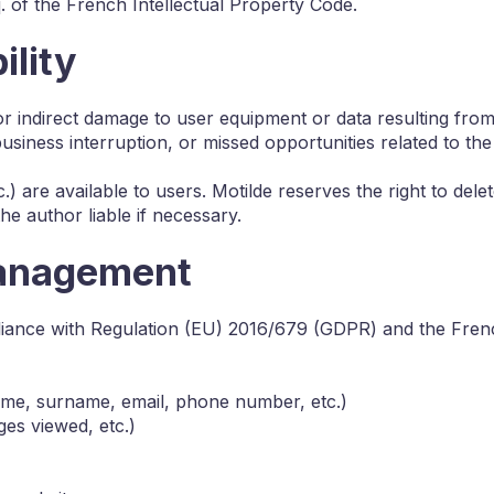
q. of the French Intellectual Property Code.
ility
t or indirect damage to user equipment or data resulting fr
business interruption, or missed opportunities related to the 
.) are available to users. Motilde reserves the right to dele
the author liable if necessary.
Management
liance with Regulation (EU) 2016/679 (GDPR) and the Frenc
name, surname, email, phone number, etc.)
es viewed, etc.)