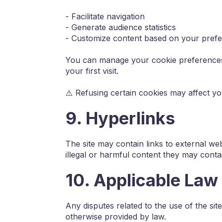
- Facilitate navigation
- Generate audience statistics
- Customize content based on your pref
You can manage your cookie preferences 
your first visit.
⚠️ Refusing certain cookies may affect y
9. Hyperlinks
The site may contain links to external web
illegal or harmful content they may conta
10. Applicable Law
Any disputes related to the use of the sit
otherwise provided by law.