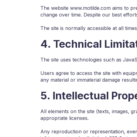
The website www.motilde.com aims to pres
change over time. Despite our best effort
The site is normally accessible at all ti
4. Technical Limita
The site uses technologies such as Java
Users agree to access the site with equip
any material or immaterial damage resultin
5. Intellectual Prop
All elements on the site (texts, images, g
appropriate licenses.
Any reproduction or representation, even p