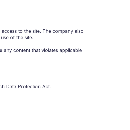
om access to the site. The company also
use of the site.
te any content that violates applicable
h Data Protection Act.