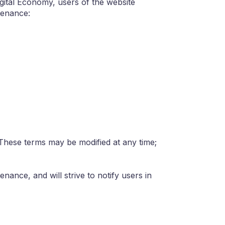
gital Economy, users of the website
tenance:
 These terms may be modified at any time;
nance, and will strive to notify users in