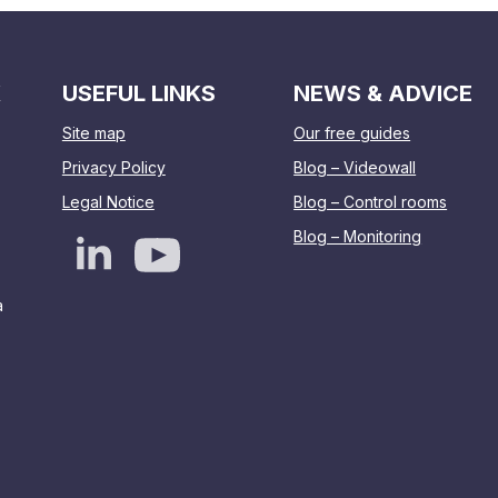
K
USEFUL LINKS
NEWS & ADVICE
Site map
Our free guides
Privacy Policy
Blog – Videowall
Legal Notice
Blog – Control rooms
Blog – Monitoring
a