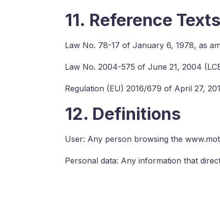
11. Reference Text
Law No. 78-17 of January 6, 1978, as a
Law No. 2004-575 of June 21, 2004 (LC
Regulation (EU) 2016/679 of April 27, 2
12. Definitions
User: Any person browsing the www.moti
Personal data: Any information that directl