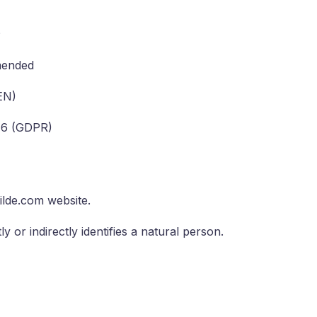
s
mended
EN)
016 (GDPR)
lde.com website.
y or indirectly identifies a natural person.