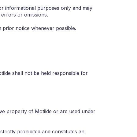
 for informational purposes only and may
 errors or omissions.
h prior notice whenever possible.
ilde shall not be held responsible for
sive property of Motilde or are used under
strictly prohibited and constitutes an