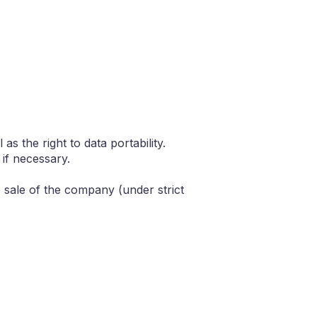
as the right to data portability.
if necessary.
he sale of the company (under strict