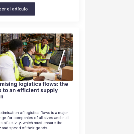
eer el artículo
mising logistics flows: the
 to an efficient supply
in
timisation of logistics flows is a major
nge for companies of all sizes and in all
s of activity, which must ensure the
ty and speed of their goods…