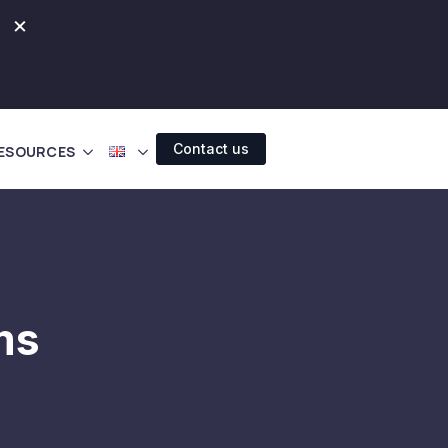
×
Contact us
ESOURCES
ms