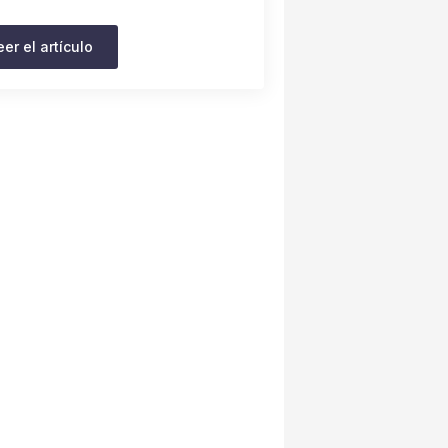
eer el artículo