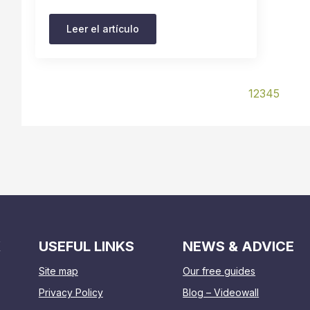
Leer el artículo
1
2
3
4
5
K
USEFUL LINKS
NEWS & ADVICE
Site map
Our free guides
Privacy Policy
Blog – Videowall