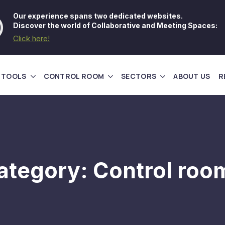
Our experience spans two dedicated websites.
Discover the world of Collaborative and Meeting Spaces:
Click here!
 TOOLS
CONTROL ROOM
SECTORS
ABOUT US
R
ategory:
Control roo