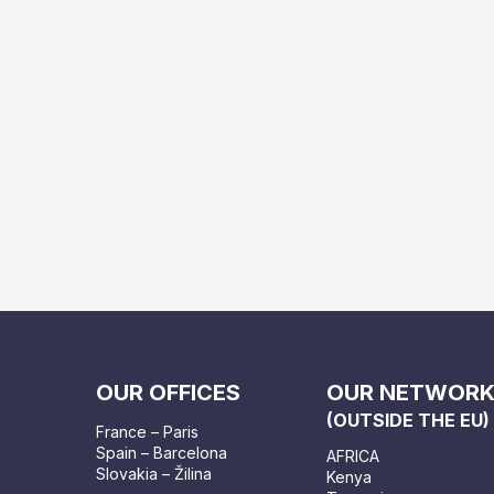
OUR OFFICES
OUR NETWOR
(OUTSIDE THE EU)
France – Paris
Spain – Barcelona
AFRICA
Slovakia – Žilina
Kenya