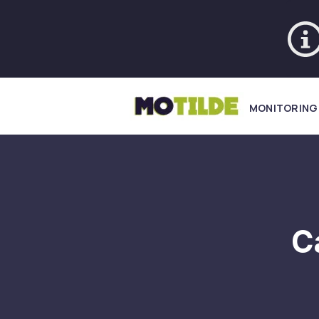
MONITORING
C