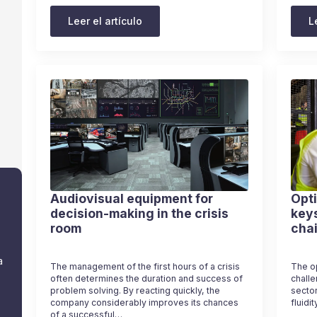
Leer el artículo
L
Audiovisual equipment for
Opti
decision-making in the crisis
keys
room
cha
a
The management of the first hours of a crisis
The op
often determines the duration and success of
challe
problem solving. By reacting quickly, the
sector
company considerably improves its chances
fluidi
of a successful…