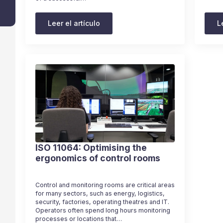
Leer el artículo
L
ISO 11064: Optimising the
ergonomics of control rooms
Control and monitoring rooms are critical areas
for many sectors, such as energy, logistics,
security, factories, operating theatres and IT.
Operators often spend long hours monitoring
processes or locations that…