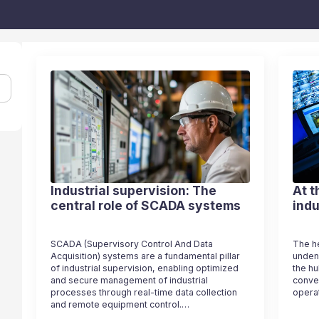
Industrial supervision: The
At t
central role of SCADA systems
indu
SCADA (Supervisory Control And Data
The he
Acquisition) systems are a fundamental pillar
undeni
of industrial supervision, enabling optimized
the hu
and secure management of industrial
conve
processes through real-time data collection
opera
and remote equipment control.…