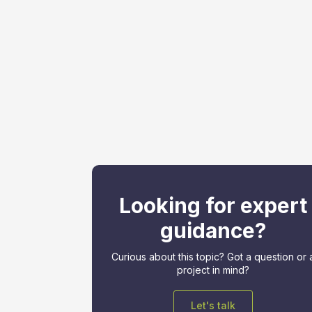
Looking for expert
guidance?
Curious about this topic? Got a question or 
project in mind?
Let's talk