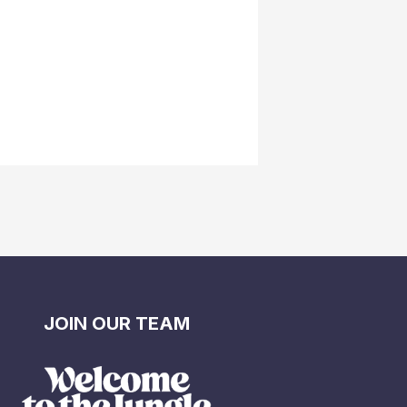
JOIN OUR TEAM