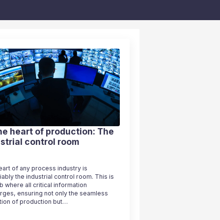
he heart of production: The
strial control room
art of any process industry is
ably the industrial control room. This is
b where all critical information
rges, ensuring not only the seamless
tion of production but…